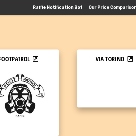
Raffle Notification Bot
Our Price Compariso
FOOTPATROL
VIA TORINO