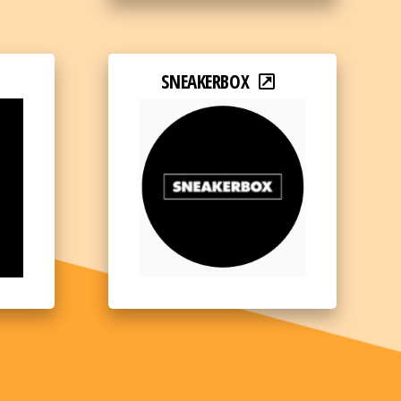
SNEAKERBOX