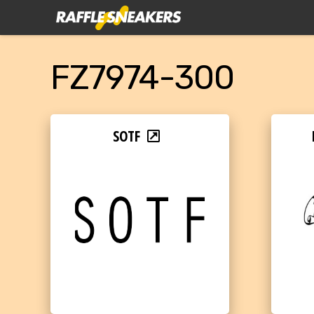
FZ7974-300
SOTF