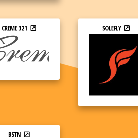
CREME 321
SOLEFLY
BSTN