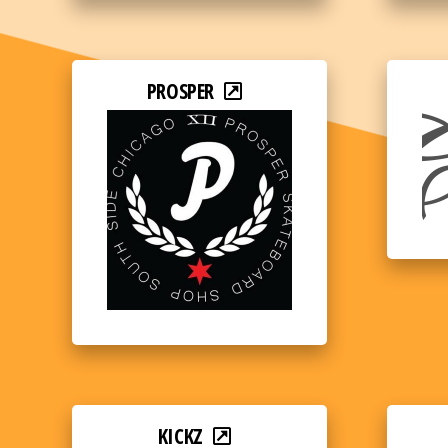
PROSPER
KICKZ