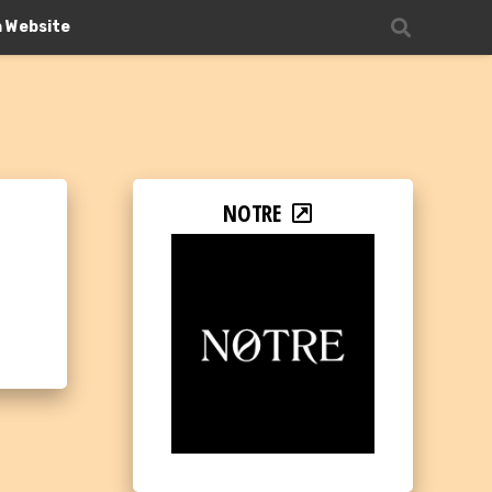
n Website
NOTRE