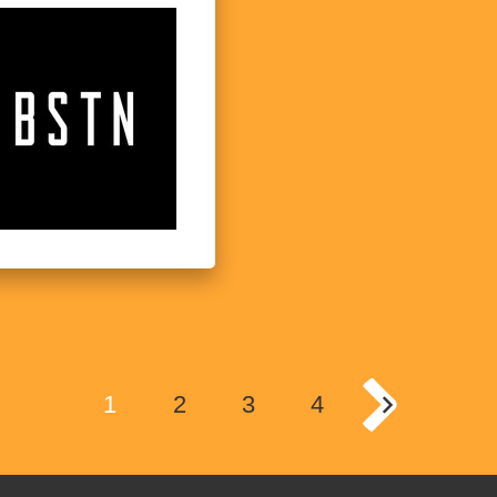
1
2
3
4