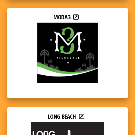
MODA3
LONG BEACH