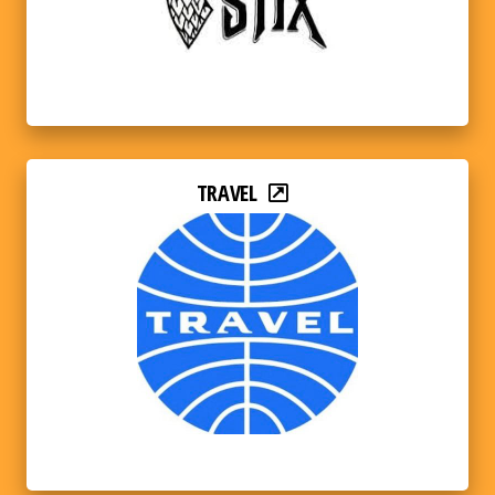
TRAVEL