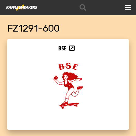
FZ1291-600
BSE