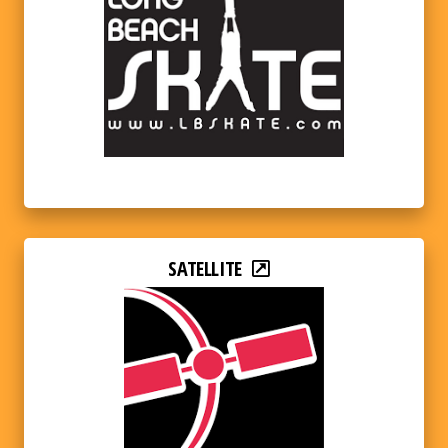
SATELLITE