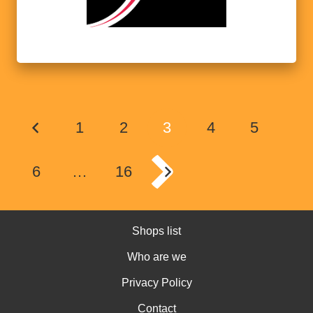
1
2
3
4
5
6
…
16
Shops list
Who are we
Privacy Policy
Contact