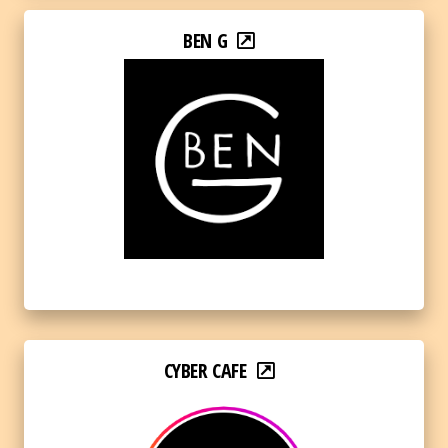
BEN G
CYBER CAFE