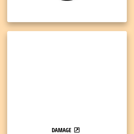
DAMAGE