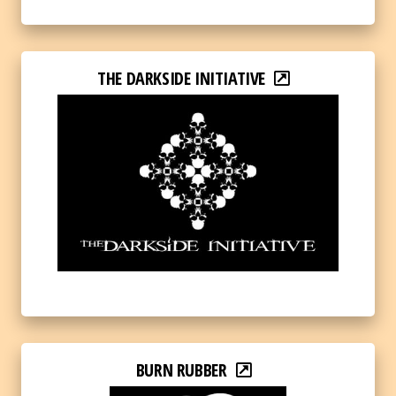
THE DARKSIDE INITIATIVE
BURN RUBBER