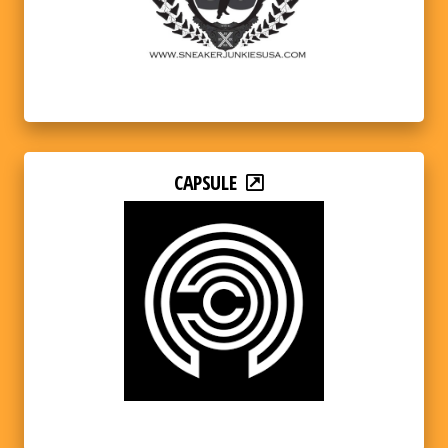
CAPSULE