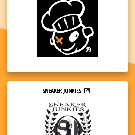
SNEAKER JUNKIES