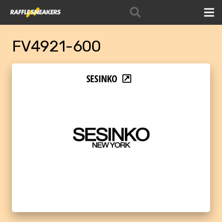
FV4921-600
SESINKO