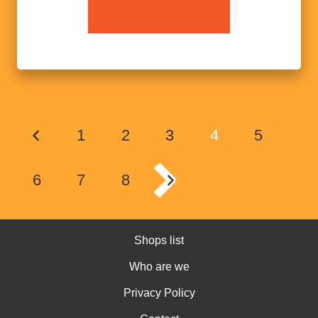
1
2
3
4
5
6
7
8
Shops list
Who are we
Privacy Policy