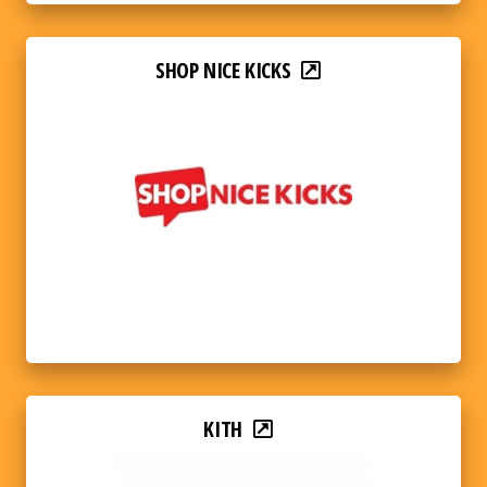
SHOP NICE KICKS
KITH