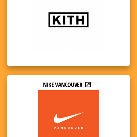
NIKE VANCOUVER