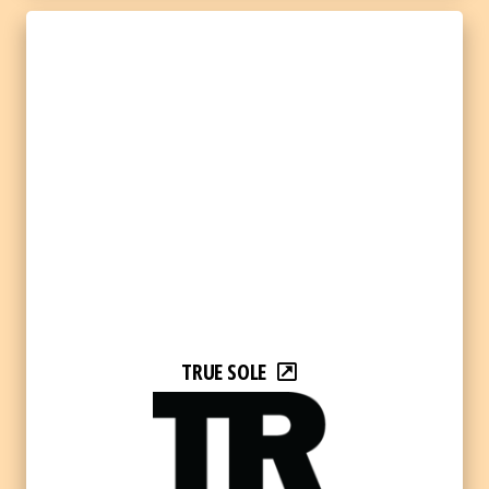
TRUE SOLE