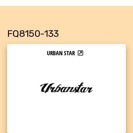
FQ8150-133
URBAN STAR