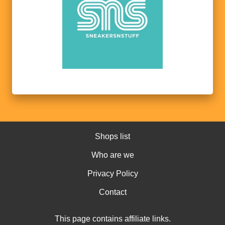
Shops list
Who are we
Privacy Policy
Contact
This page contains affiliate links.