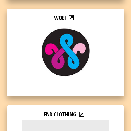
WOEI
END CLOTHING