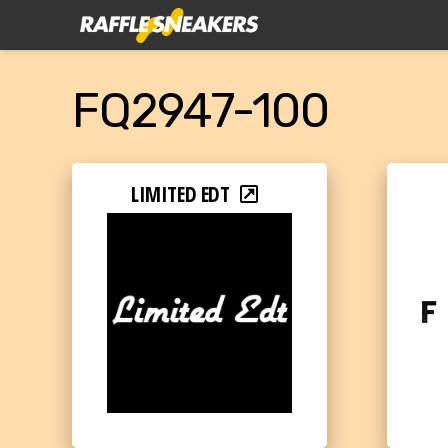
FQ2947-100
LIMITED EDT