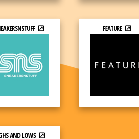
NEAKERSNSTUFF
FEATURE
GHS AND LOWS