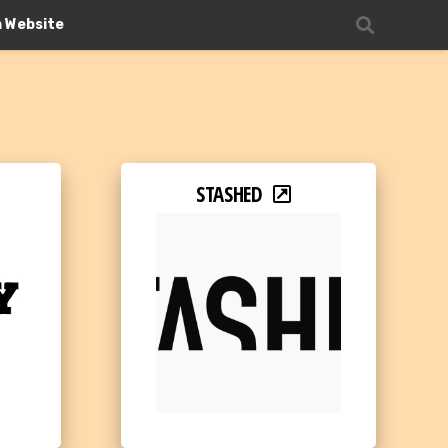
n Website
STASHED