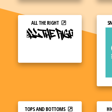
ALL THE RIGHT
S
TOPS AND BOTTOMS
HI