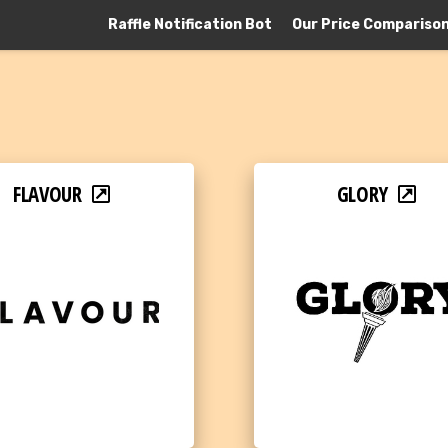
Raffle Notification Bot
Our Price Compariso
FLAVOUR
GLORY