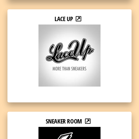
LACE UP
SNEAKER ROOM