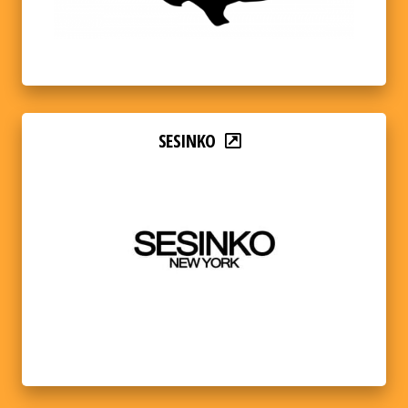
SESINKO