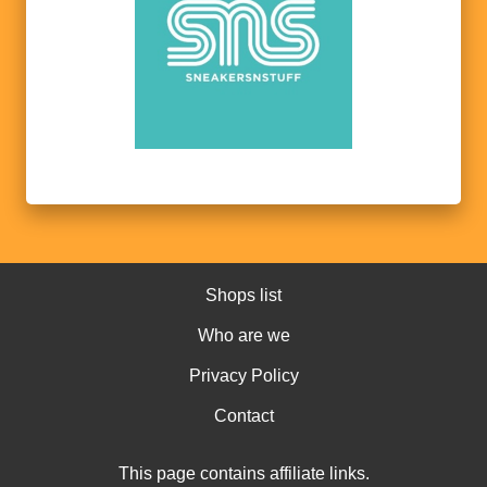
Shops list
Who are we
Privacy Policy
Contact
This page contains affiliate links.