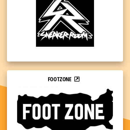
FOOTZONE