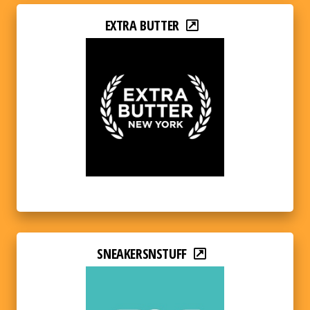
EXTRA BUTTER
SNEAKERSNSTUFF