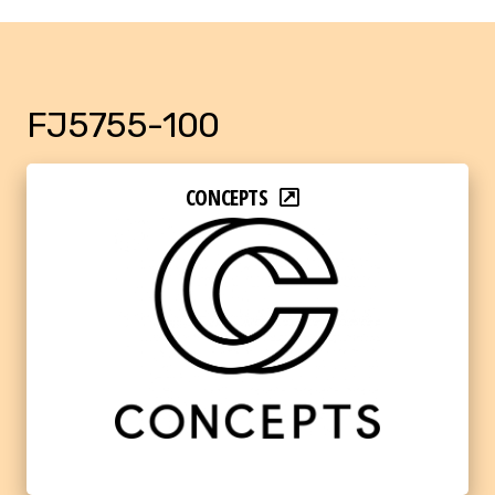
FJ5755-100
CONCEPTS