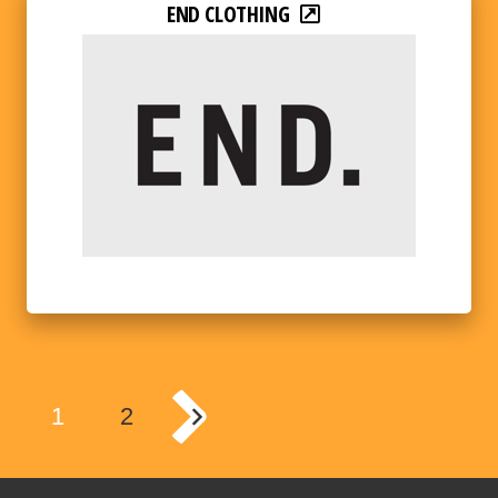
END CLOTHING
1
2