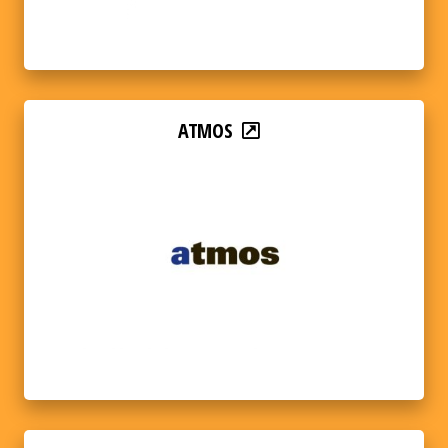
ATMOS