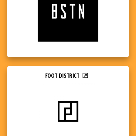
FOOT DISTRICT