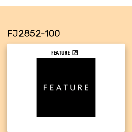
FJ2852-100
FEATURE