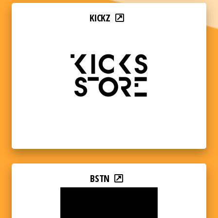
KICKZ
BSTN