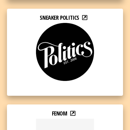
SNEAKER POLITICS
FENOM