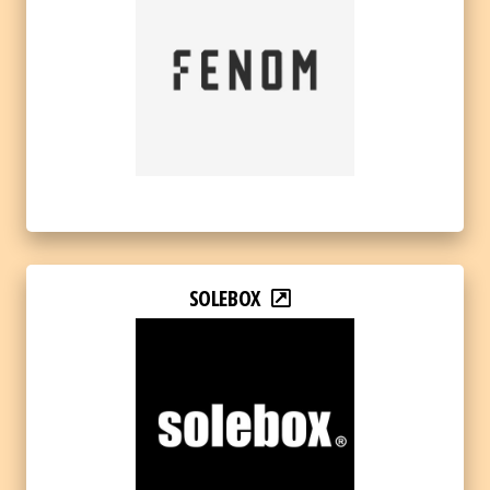
SOLEBOX