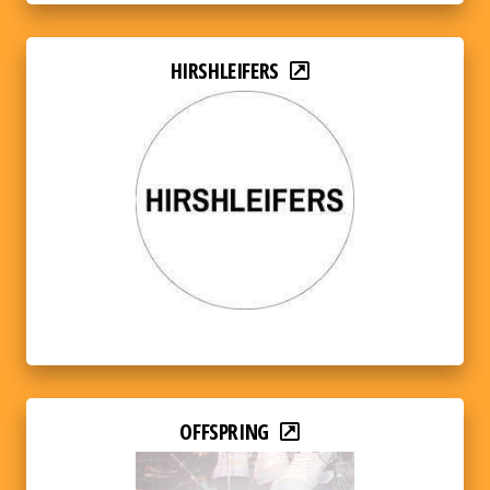
HIRSHLEIFERS
OFFSPRING