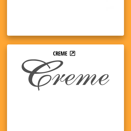
CREME