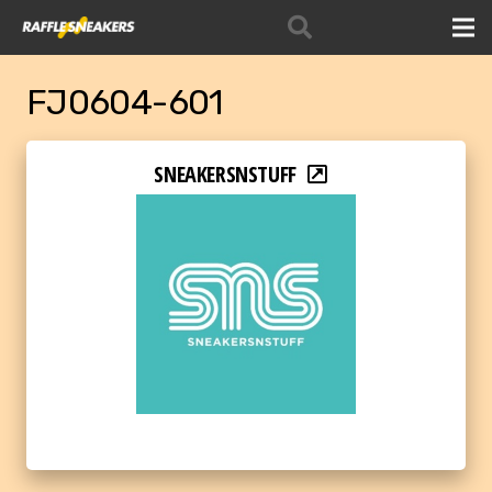
FJ0604-601
SNEAKERSNSTUFF