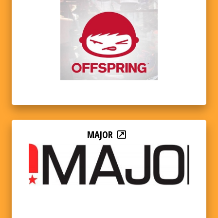
MAJOR