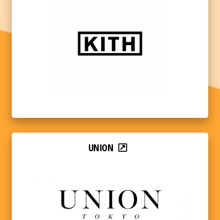
UNION