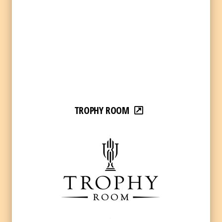
TROPHY ROOM