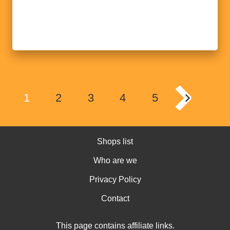
1
2
3
4
5
Shops list
Who are we
Privacy Policy
Contact
This page contains affiliate links.