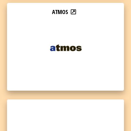
ATMOS