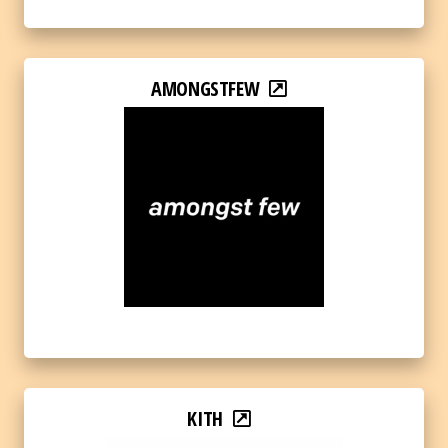
AMONGSTFEW
KITH