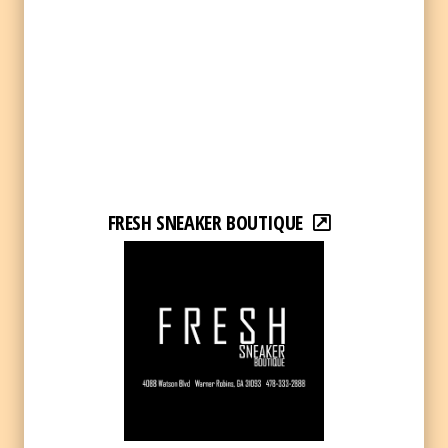
FRESH SNEAKER BOUTIQUE