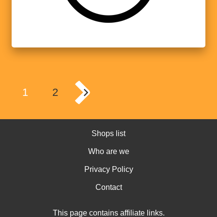
1
2
Shops list
Who are we
Privacy Policy
Contact
This page contains affiliate links.