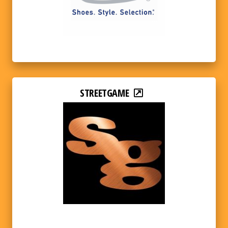
STREETGAME