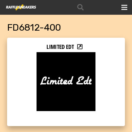
FD6812-400
LIMITED EDT