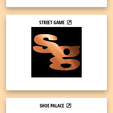
STREET GAME
SHOE PALACE