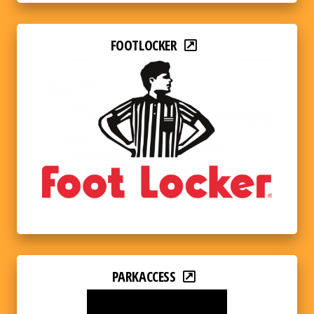
FOOTLOCKER
PARKACCESS