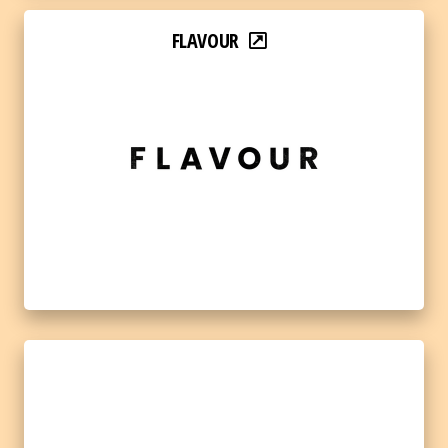
FLAVOUR