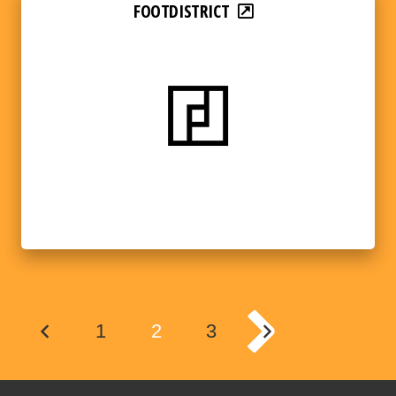
FOOTDISTRICT
1
2
3