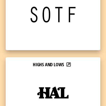
HIGHS AND LOWS