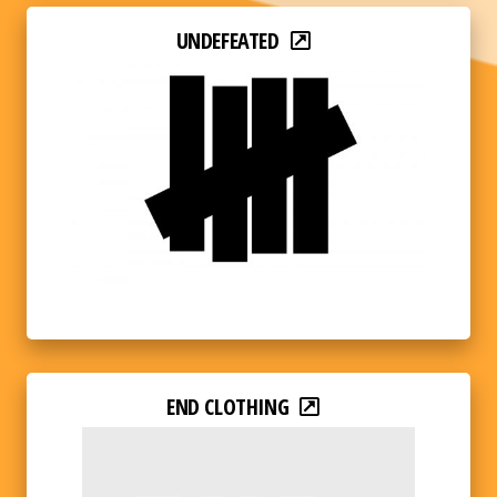
UNDEFEATED
END CLOTHING