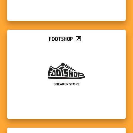
FOOTSHOP