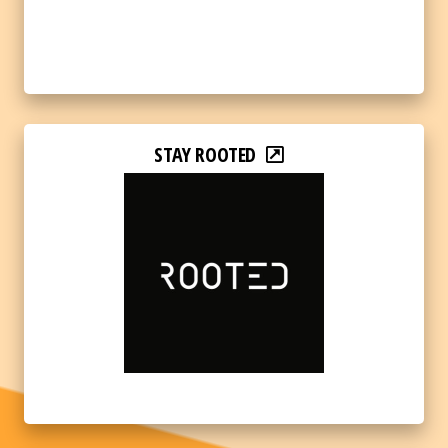
STAY ROOTED