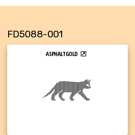
FD5088-001
ASPHALTGOLD