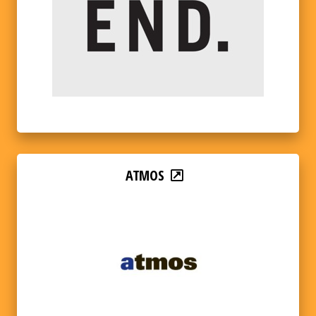
ATMOS