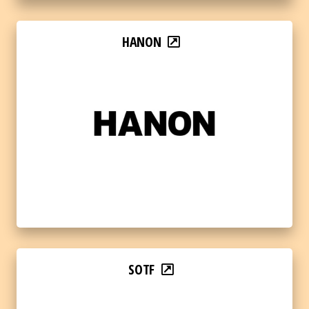
HANON
SOTF