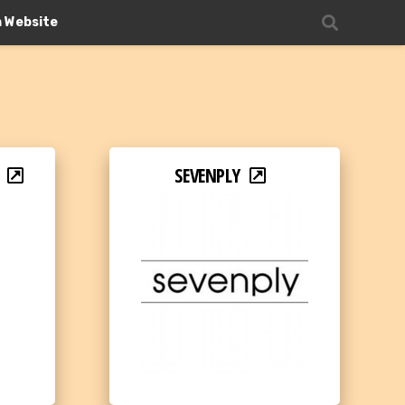
n Website
SEVENPLY