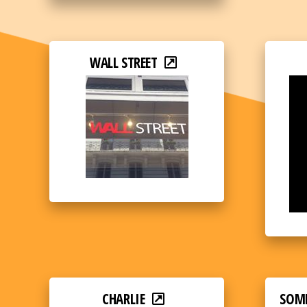
WALL STREET
CHARLIE
SOM