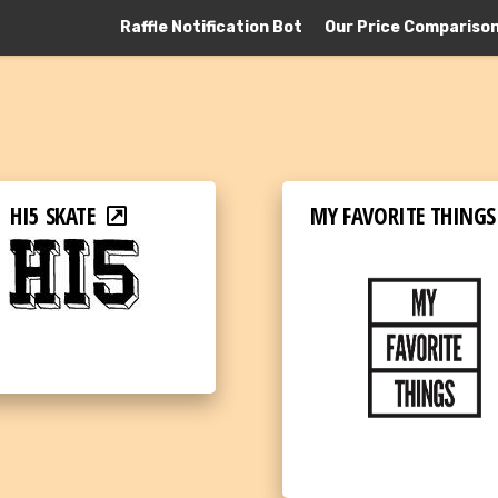
Raffle Notification Bot
Our Price Compariso
HI5 SKATE
MY FAVORITE THINGS