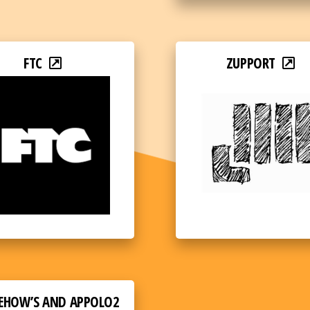
FTC
ZUPPORT
EHOW’S AND APPOLO2