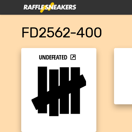
FD2562-400
UNDEFEATED