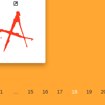
1
…
15
16
17
18
19
2