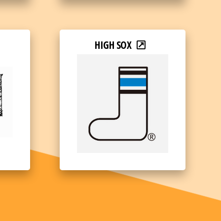
HIGH SOX