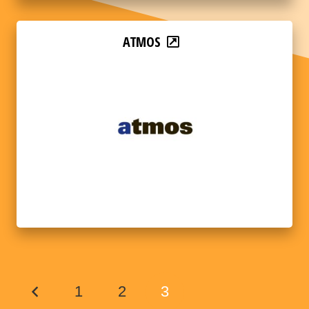
ATMOS
1
2
3