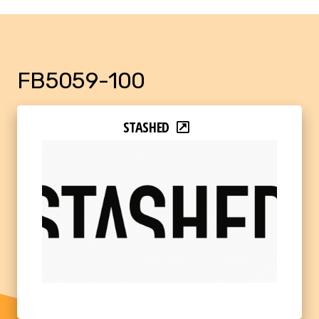
FB5059-100
STASHED