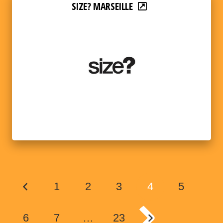
SIZE? MARSEILLE
1
2
3
4
5
6
7
…
23