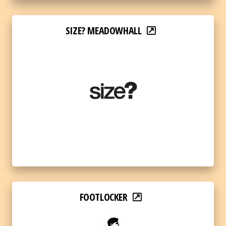
SIZE? MEADOWHALL
FOOTLOCKER