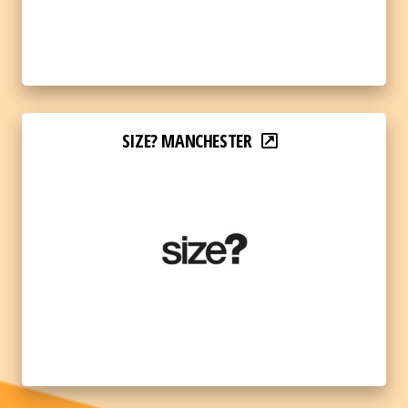
SIZE? MANCHESTER