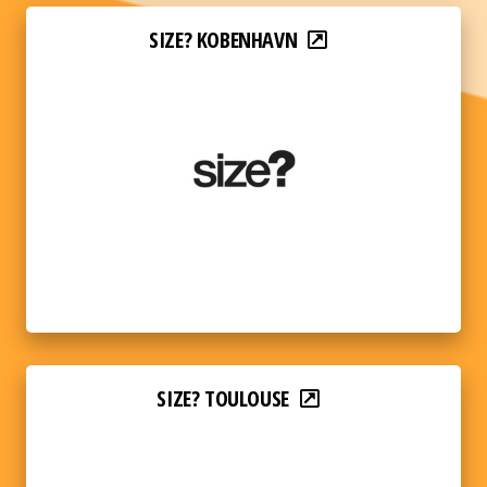
SIZE? KOBENHAVN
SIZE? TOULOUSE