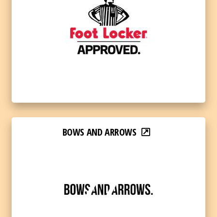
BOWS AND ARROWS