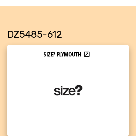
DZ5485-612
SIZE? PLYMOUTH