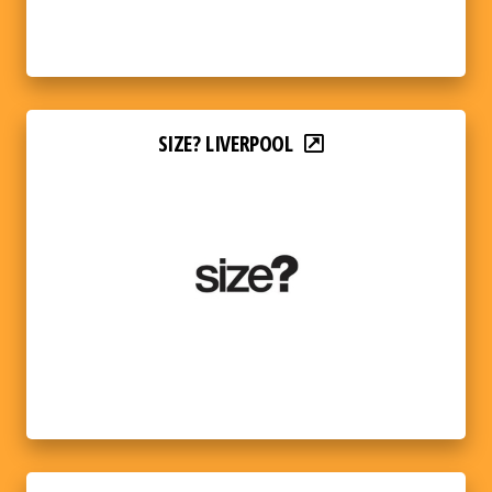
SIZE? LIVERPOOL