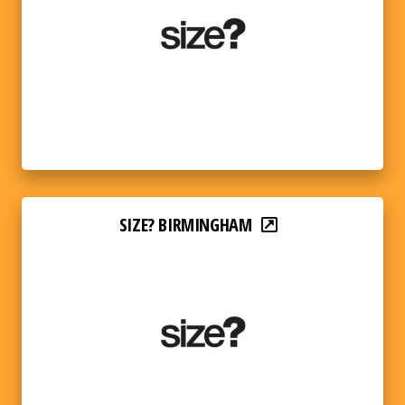
SIZE? BIRMINGHAM