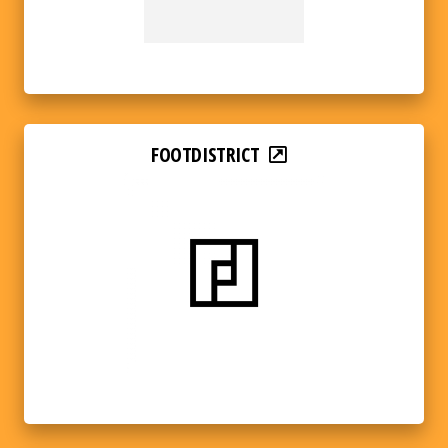
FOOTDISTRICT