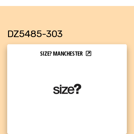
DZ5485-303
SIZE? MANCHESTER