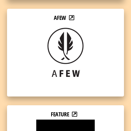
AFEW
FEATURE