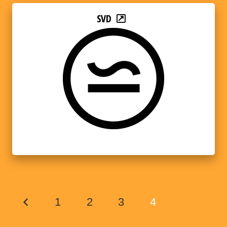
SVD
1
2
3
4