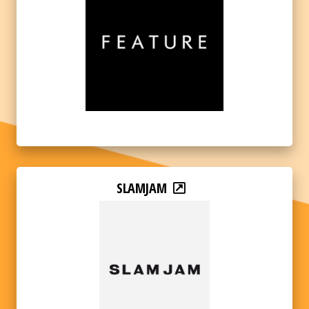
SLAMJAM