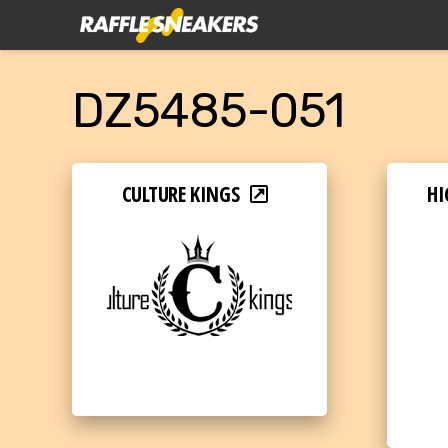
DZ5485-051
CULTURE KINGS
HI