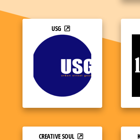
USG
CREATIVE SOUL