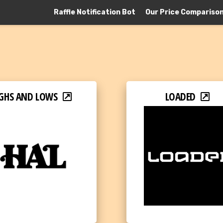
Raffle Notification Bot
Our Price Compariso
GHS AND LOWS
LOADED