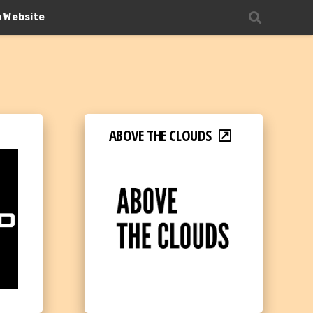
n Website
ABOVE THE CLOUDS