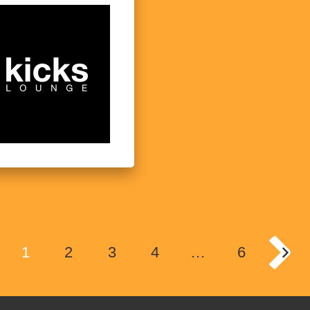
1
2
3
4
…
6