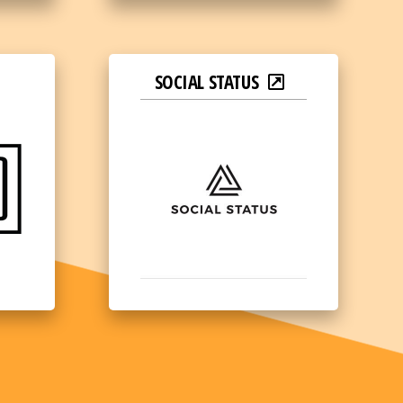
SOCIAL STATUS