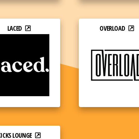
LACED
OVERLOAD
KICKS LOUNGE