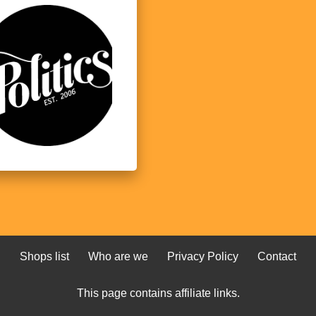
Shops list
Who are we
Privacy Policy
Contact
This page contains affiliate links.