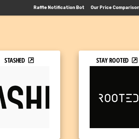
Raffle Notification Bot
Our Price Compariso
STASHED
STAY ROOTED