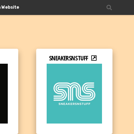
n Website
SNEAKERSNSTUFF