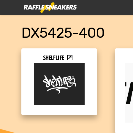
DX5425-400
SHELFLIFE