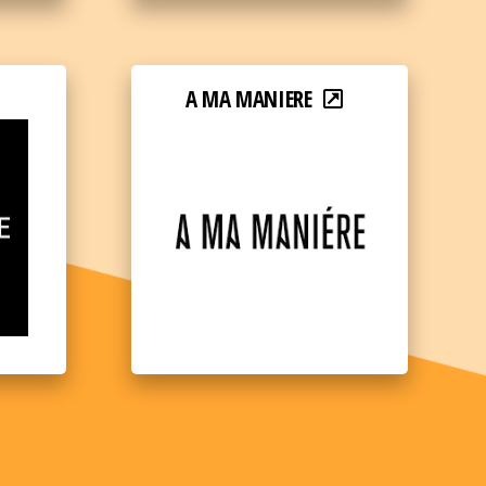
A MA MANIERE