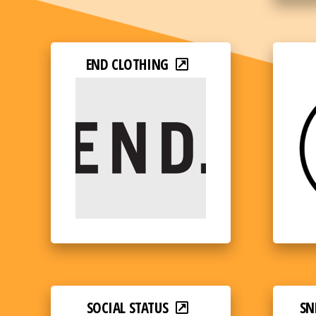
END CLOTHING
SOCIAL STATUS
SN