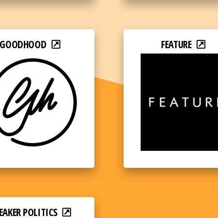
GOODHOOD
FEATURE
EAKER POLITICS