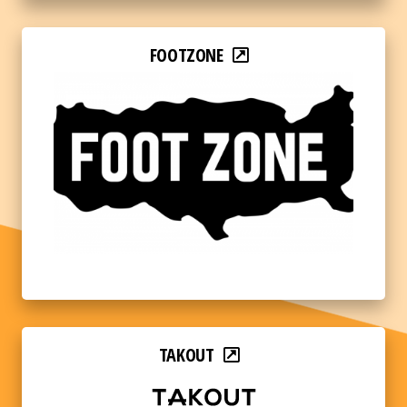
FOOTZONE
TAKOUT