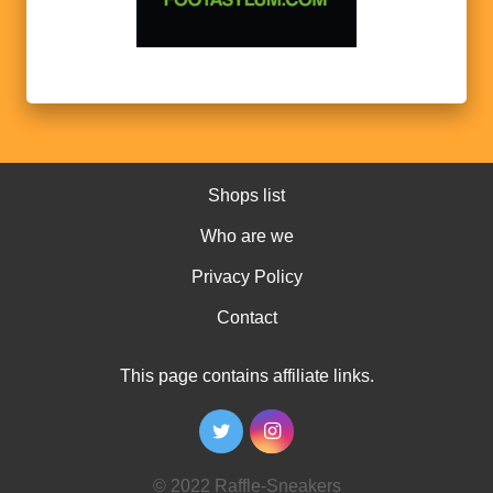
Shops list
Who are we
Privacy Policy
Contact
This page contains affiliate links.
© 2022 Raffle-Sneakers