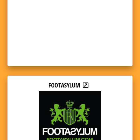
FOOTASYLUM