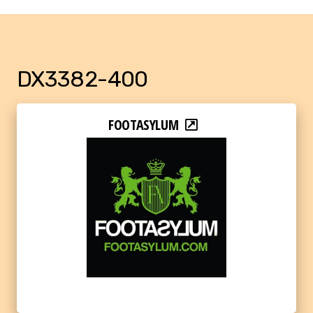
DX3382-400
FOOTASYLUM