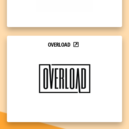
OVERLOAD