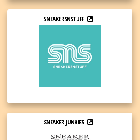
SNEAKERSNSTUFF
SNEAKER JUNKIES