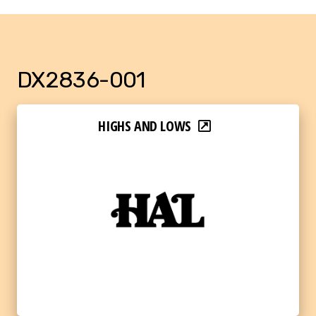
DX2836-001
HIGHS AND LOWS