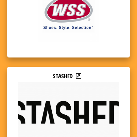
STASHED