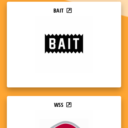
BAIT
WSS