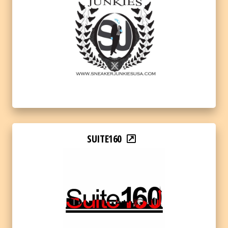
SUITE160