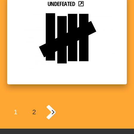
UNDEFEATED
1
2