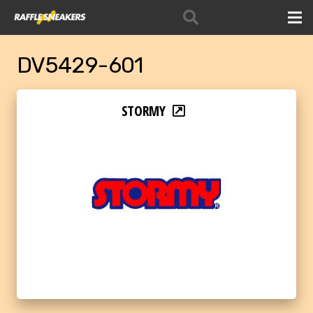
DV5429-601
STORMY