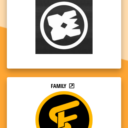
FAMILY