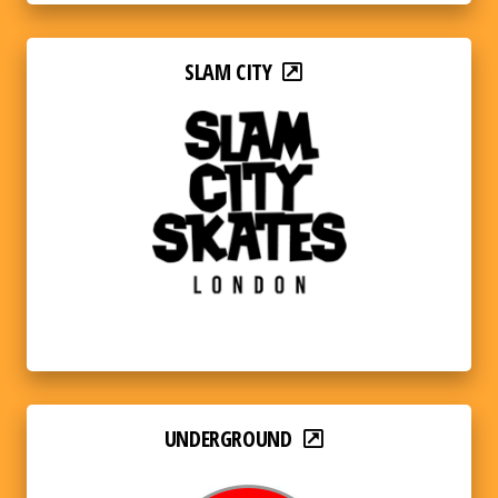
SLAM CITY
UNDERGROUND