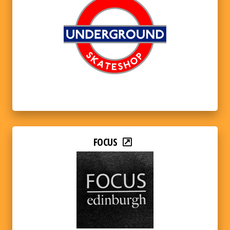
FOCUS