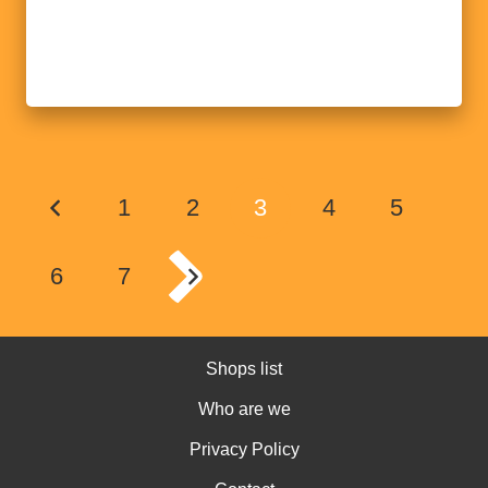
1
2
3
4
5
6
7
Shops list
Who are we
Privacy Policy