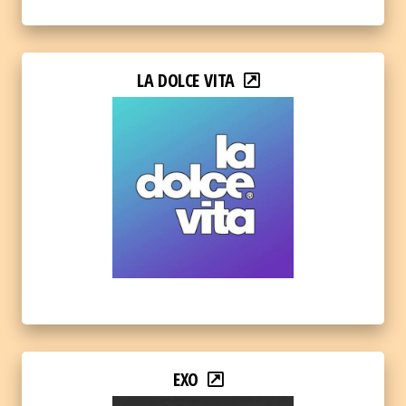
LA DOLCE VITA
EXO