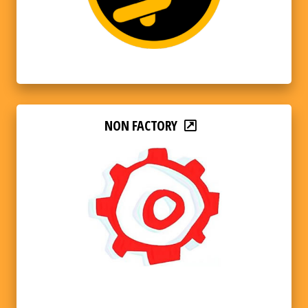
NON FACTORY