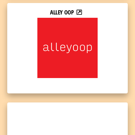
ALLEY OOP