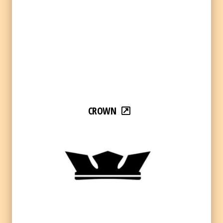
CROWN