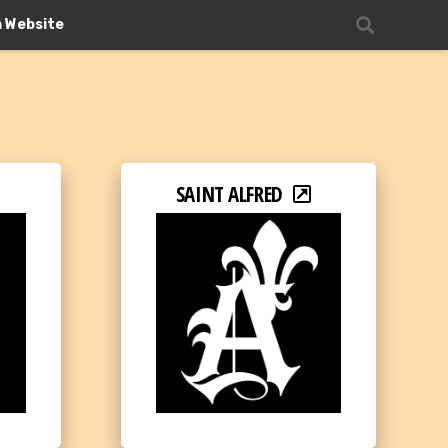
n Website
SAINT ALFRED