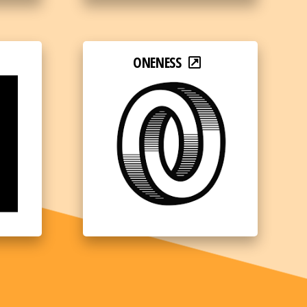
ONENESS