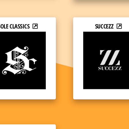
SOLE CLASSICS
SUCCEZZ