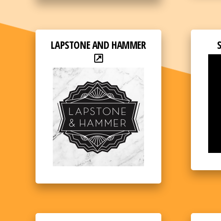
LAPSTONE AND HAMMER