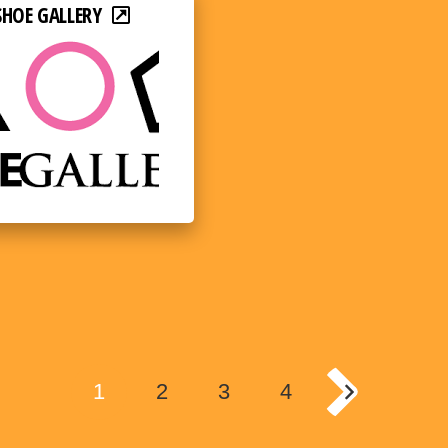
SHOE GALLERY
1
2
3
4