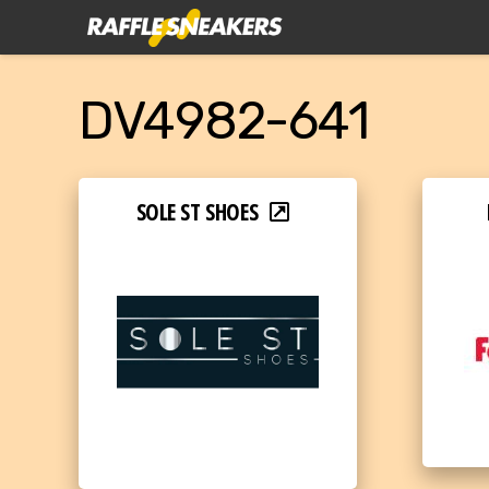
DV4982-641
SOLE ST SHOES