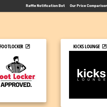
Raffle Notification Bot
Our Price Compariso
FOOTLOCKER
KICKS LOUNGE