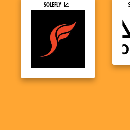
SOLEFLY