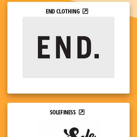
END CLOTHING
SOLEFINESS