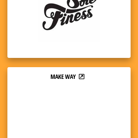
MAKE WAY