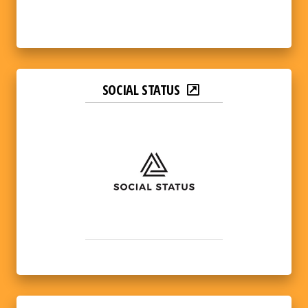
SOCIAL STATUS