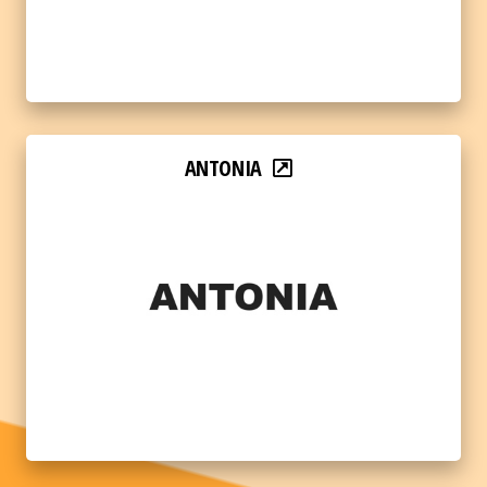
ANTONIA