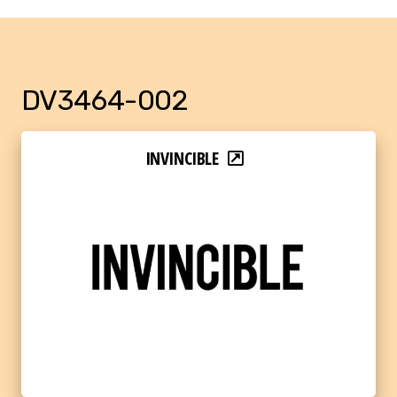
DV3464-002
INVINCIBLE