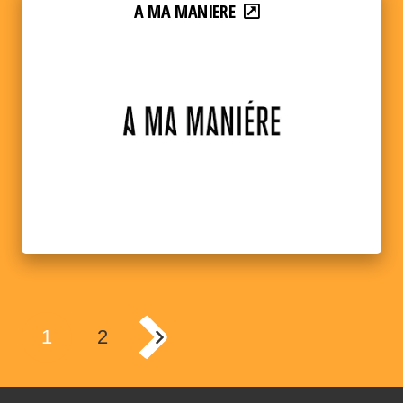
A MA MANIERE
1
2