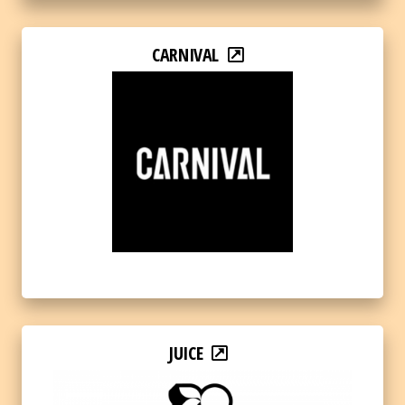
CARNIVAL
JUICE