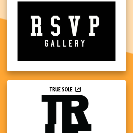
TRUE SOLE