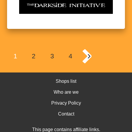
1
2
3
4
Shops list
Who are we
Privacy Policy
Contact
This page contains affiliate links.