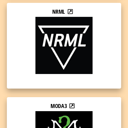
NRML
MODA3