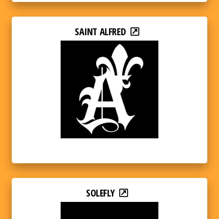
SAINT ALFRED
SOLEFLY