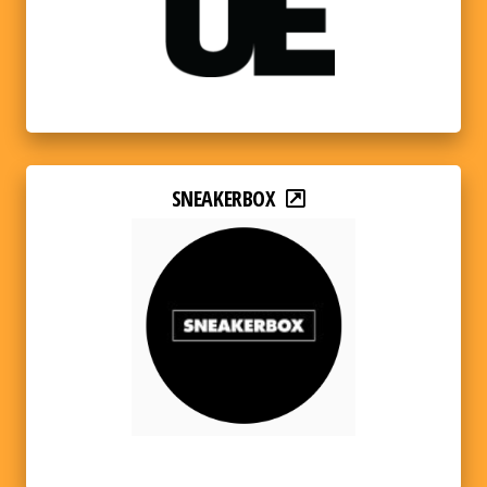
SNEAKERBOX