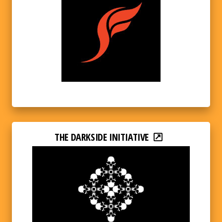
THE DARKSIDE INITIATIVE