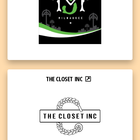
THE CLOSET INC