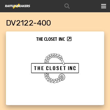
DV2122-400
THE CLOSET INC