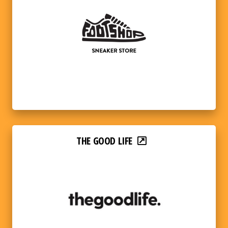
THE GOOD LIFE