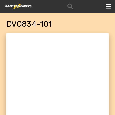
DV0834-101