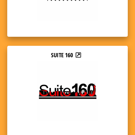
SUITE 160