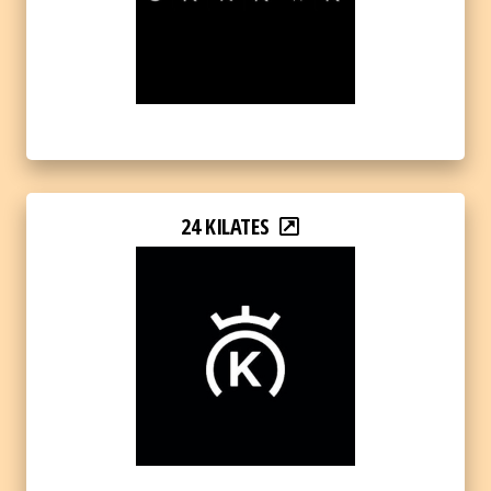
24 KILATES