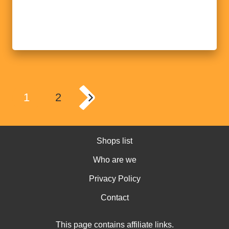
1
2
Shops list
Who are we
Privacy Policy
Contact
This page contains affiliate links.