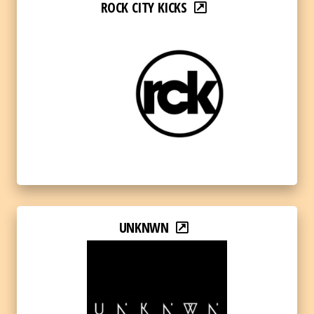
ROCK CITY KICKS
UNKNWN