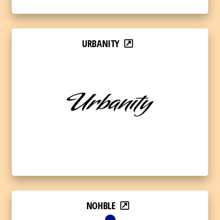
URBANITY
NOHBLE