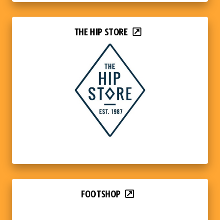
THE HIP STORE
FOOTSHOP