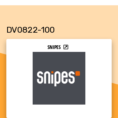
DV0822-100
SNIPES