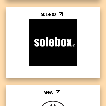
SOLEBOX
AFEW