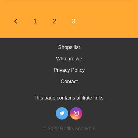
1
2
3
Shops list
Who are we
Privacy Policy
Contact
This page contains affiliate links.
© 2022 Raffle-Sneakers