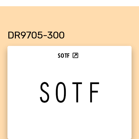
DR9705-300
SOTF