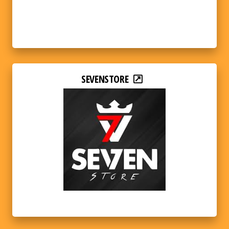
SEVENSTORE