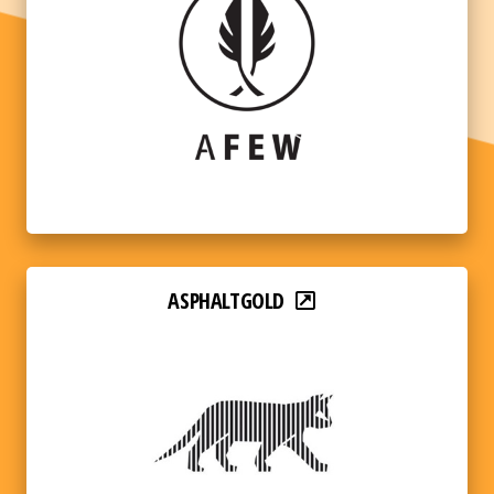
ASPHALTGOLD