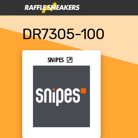
DR7305-100
SNIPES