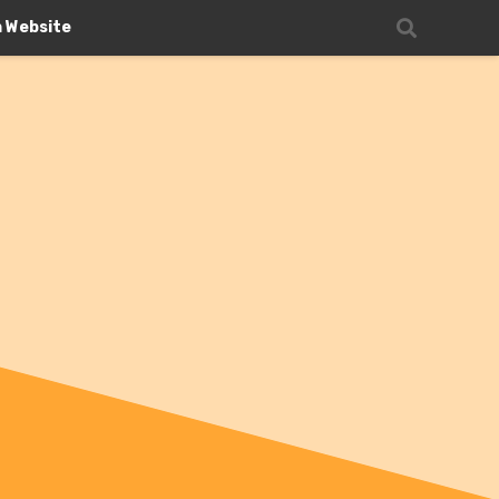
n Website