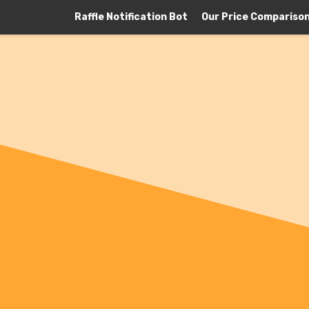
Raffle Notification Bot
Our Price Compariso