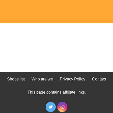
Shops list
Who are we
Privacy Policy
Contact
This page contains affiliate links.