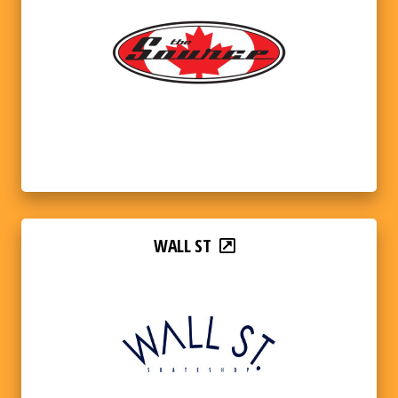
WALL ST