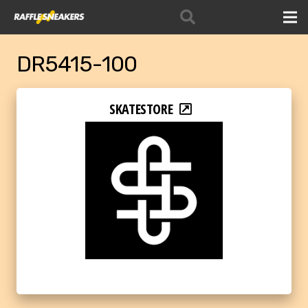
DR5415-100
SKATESTORE