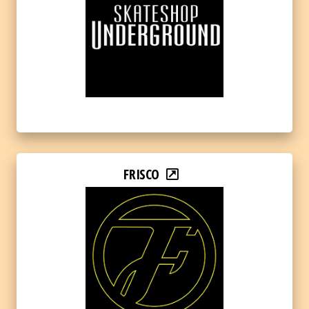
FRISCO