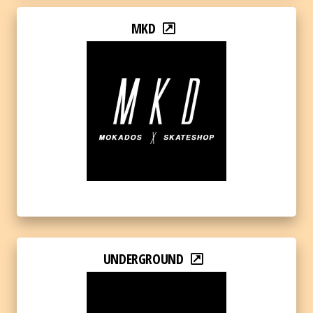
MKD
UNDERGROUND