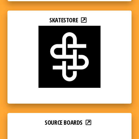
SKATESTORE
SOURCE BOARDS