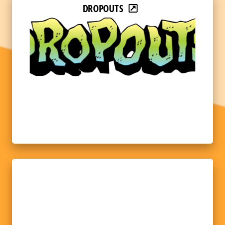
DROPOUTS