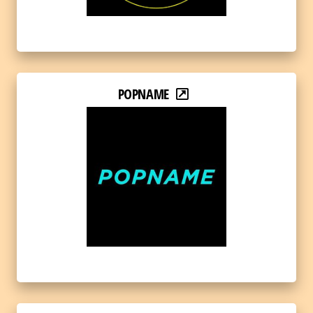
POPNAME