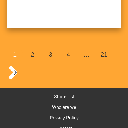
1
2
3
4
…
21
Shops list
Who are we
Privacy Policy