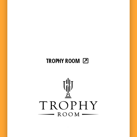
TROPHY ROOM