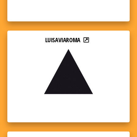
LUISAVIAROMA