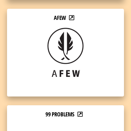
AFEW
99 PROBLEMS