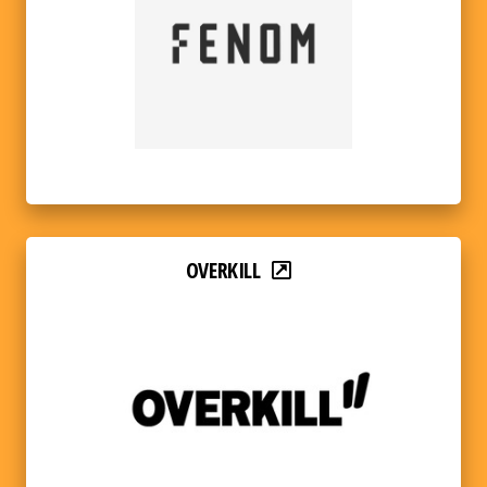
OVERKILL