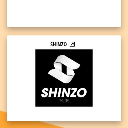
SHINZO