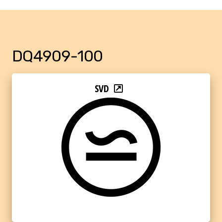
DQ4909-100
SVD