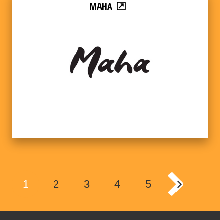
MAHA
1
2
3
4
5