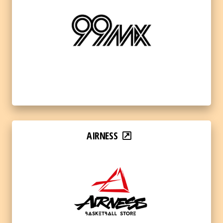
AIRNESS