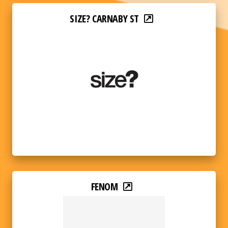
SIZE? CARNABY ST
FENOM