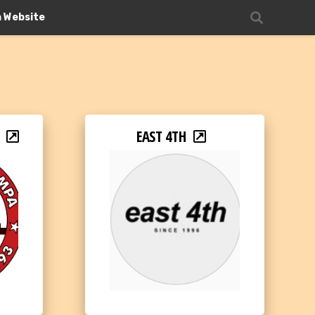
n Website
EAST 4TH