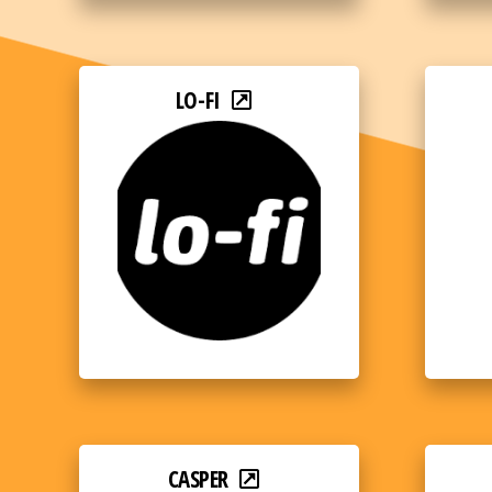
LO-FI
CASPER