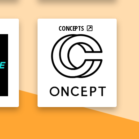
CONCEPTS