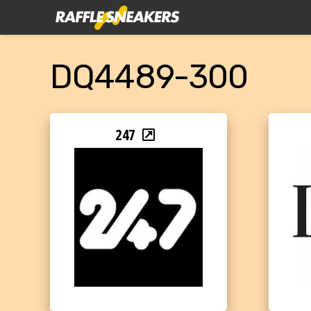
DQ4489-300
247