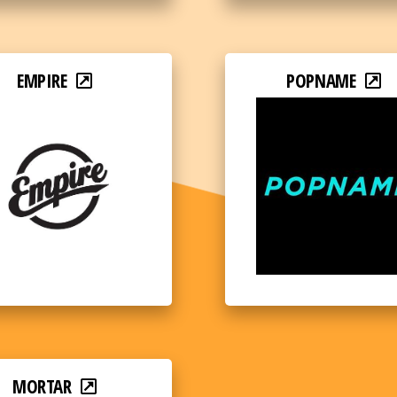
EMPIRE
POPNAME
MORTAR