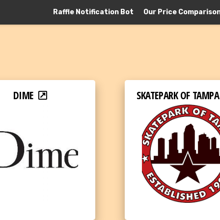
Raffle Notification Bot
Our Price Compariso
DIME
SKATEPARK OF TAMPA