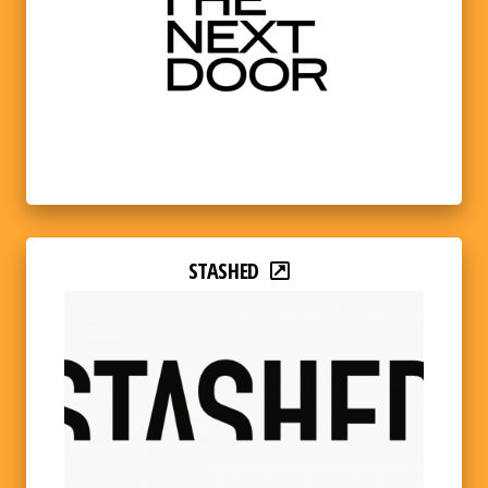
STASHED