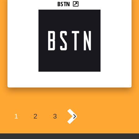
BSTN
1
2
3