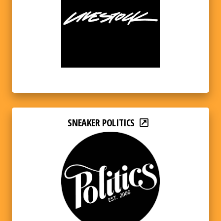
SNEAKER POLITICS