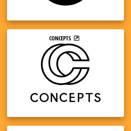
CONCEPTS