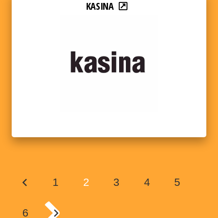
KASINA
1
2
3
4
5
6