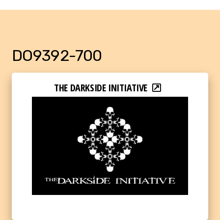
DO9392-700
THE DARKSIDE INITIATIVE