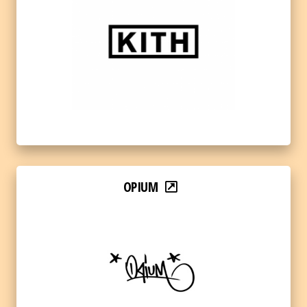
OPIUM