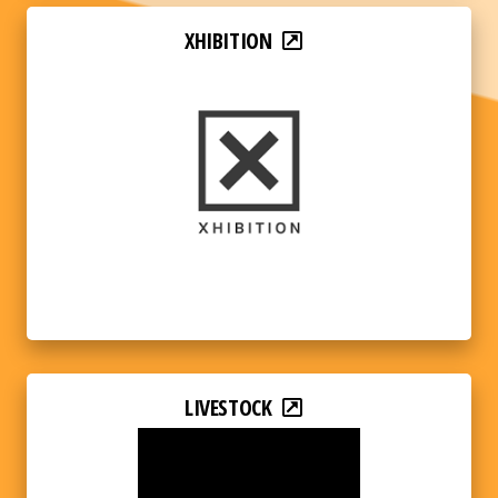
XHIBITION
LIVESTOCK