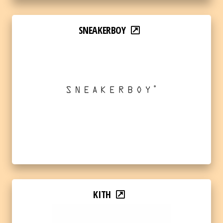
SNEAKERBOY
KITH