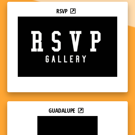
RSVP
GUADALUPE