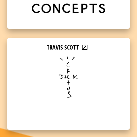
TRAVIS SCOTT