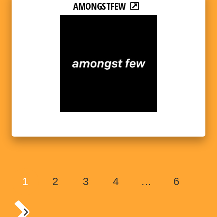
AMONGSTFEW
1
2
3
4
…
6