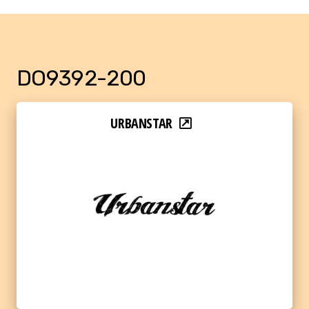
DO9392-200
URBANSTAR