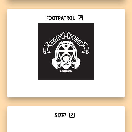
FOOTPATROL
SIZE?