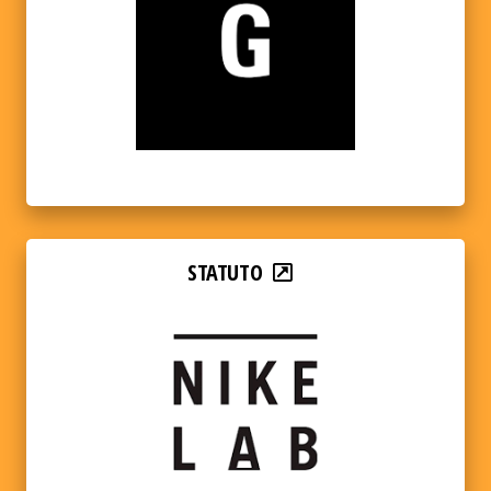
STATUTO