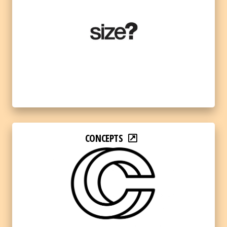
CONCEPTS