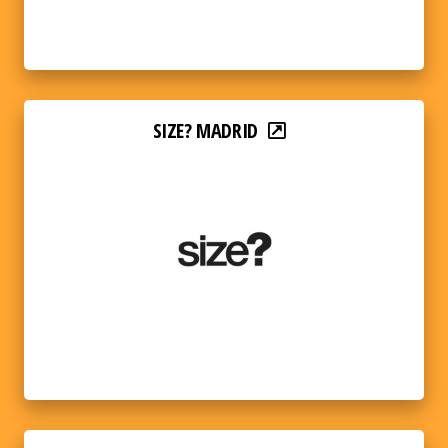
SIZE? MADRID