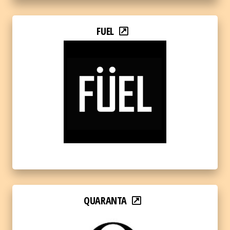
FUEL
QUARANTA