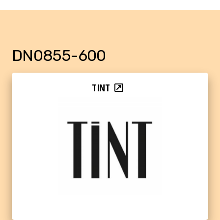
DN0855-600
TINT