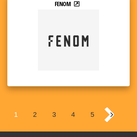
FENOM
1
2
3
4
5