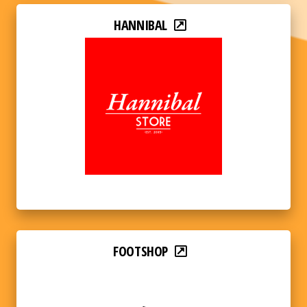
HANNIBAL
FOOTSHOP