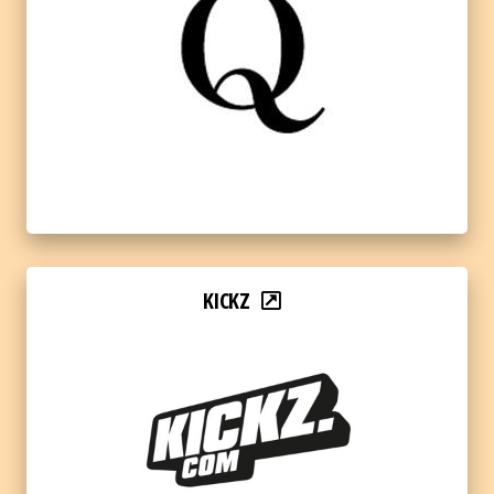
KICKZ