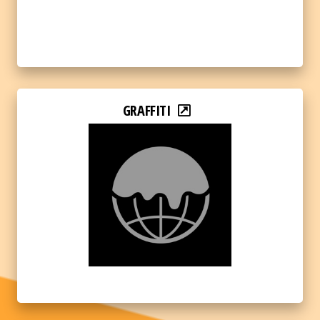
GRAFFITI