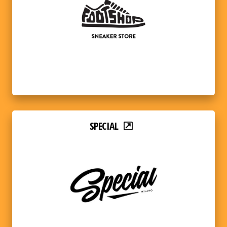
SPECIAL