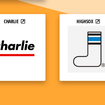
CHARLIE
HIGHSOX