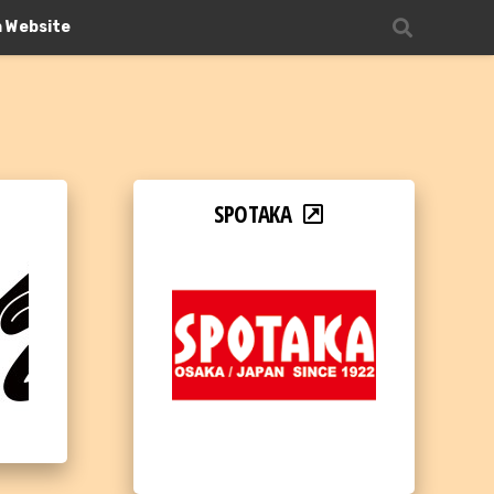
n Website
SPOTAKA