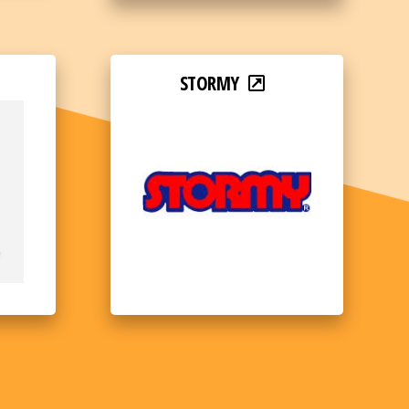
STORMY