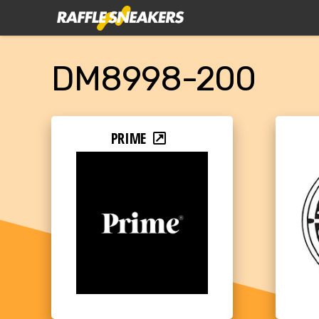
DM8998-200
PRIME