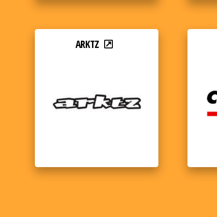
ARKTZ