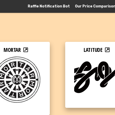
Raffle Notification Bot
Our Price Compariso
MORTAR
LATITUDE