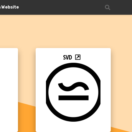
n Website
SVD