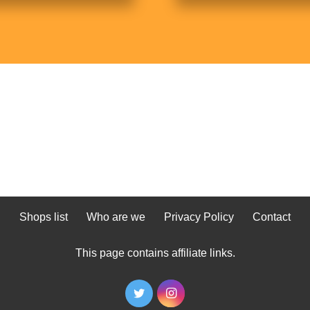
Shops list
Who are we
Privacy Policy
Contact
This page contains affiliate links.