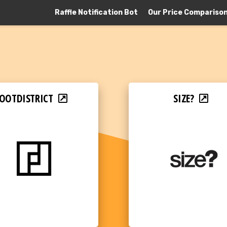
Raffle Notification Bot
Our Price Compariso
OOTDISTRICT
SIZE?