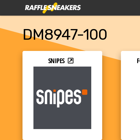
DM8947-100
SNIPES
F