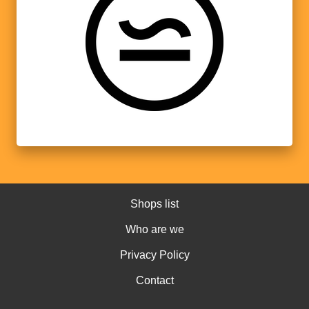
Shops list
Who are we
Privacy Policy
Contact