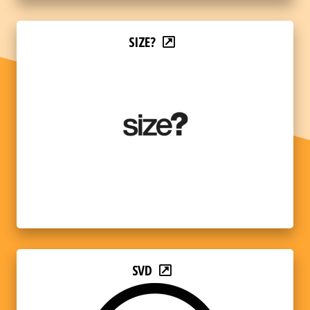
SIZE?
SVD