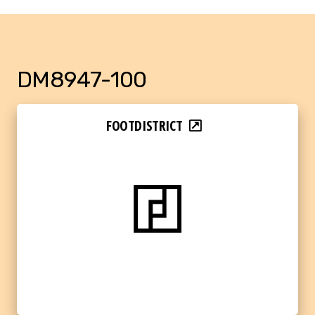
DM8947-100
FOOTDISTRICT