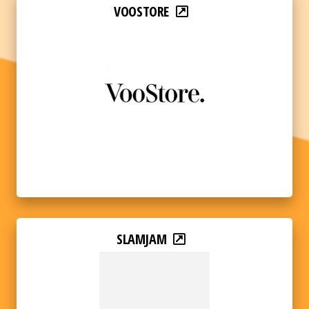
VOOSTORE
SLAMJAM