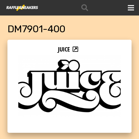
DM7901-400
JUICE