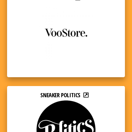
SNEAKER POLITICS