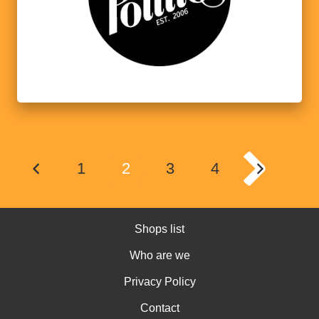
1
2
3
4
Shops list
Who are we
Privacy Policy
Contact