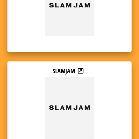
SLAMJAM