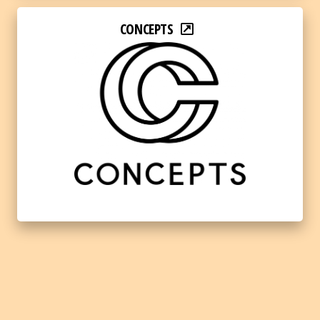
CONCEPTS