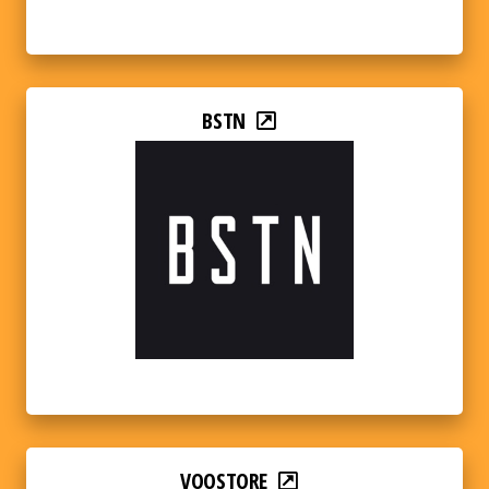
BSTN
VOOSTORE