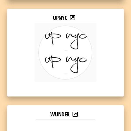
UPNYC
WUNDER