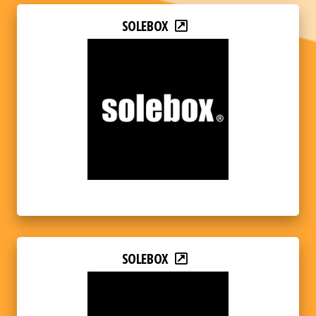
SOLEBOX
SOLEBOX