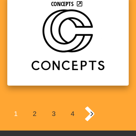
CONCEPTS
1
2
3
4