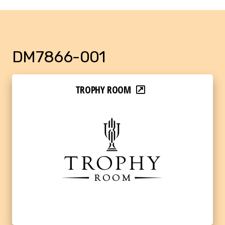
DM7866-001
TROPHY ROOM