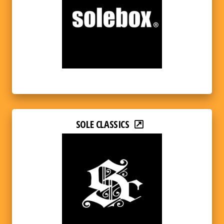
SOLE CLASSICS