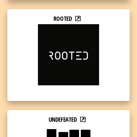
ROOTED
UNDEFEATED