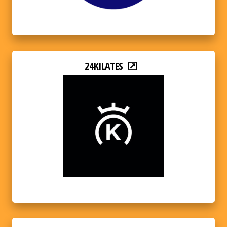
24KILATES