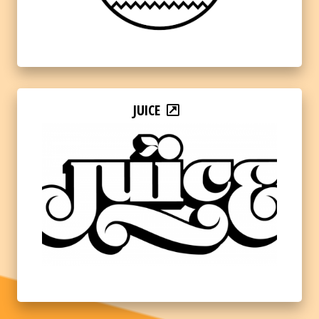
JUICE