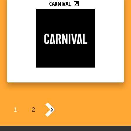
CARNIVAL
1
2