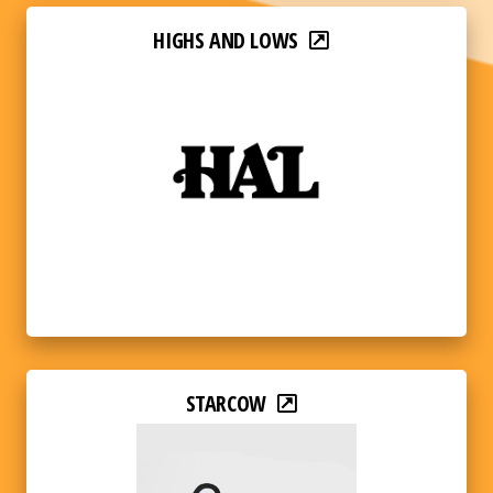
HIGHS AND LOWS
STARCOW