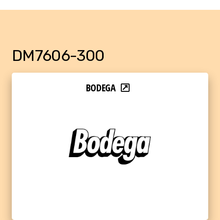
DM7606-300
BODEGA