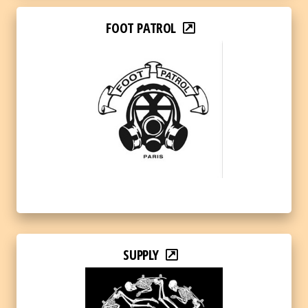
FOOT PATROL
SUPPLY