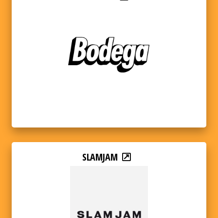
SLAMJAM