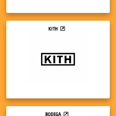
KITH
BODEGA