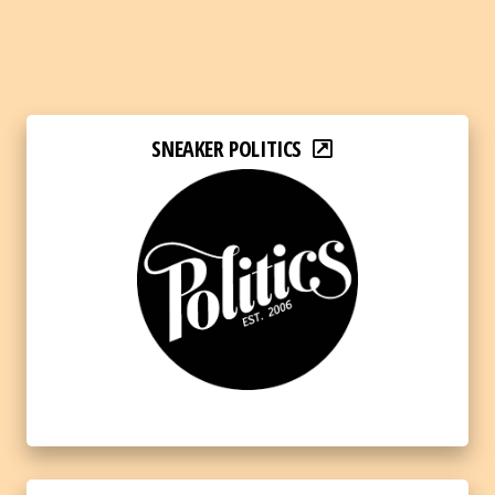
SNEAKER POLITICS