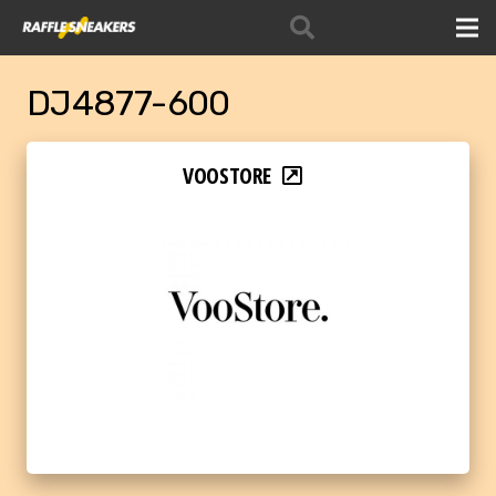
DJ4877-600
VOOSTORE