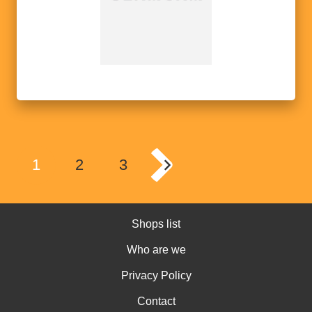
1
2
3
Shops list
Who are we
Privacy Policy
Contact