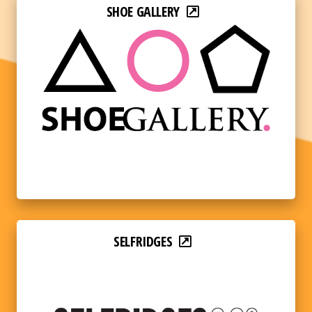
SHOE GALLERY
SELFRIDGES