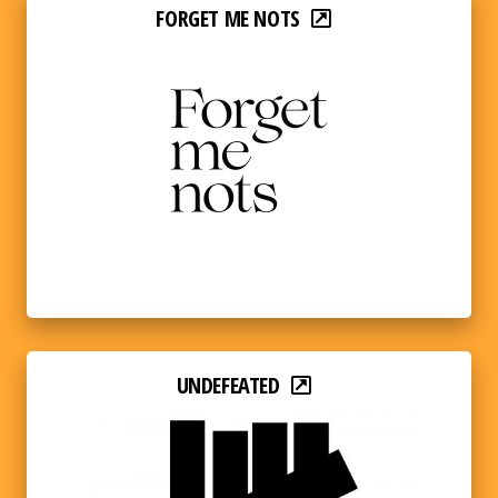
FORGET ME NOTS
UNDEFEATED