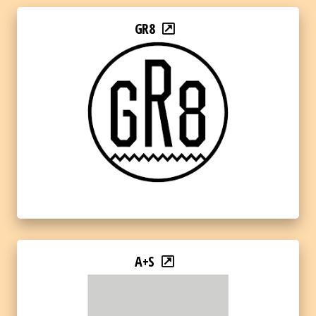
GR8
A+S