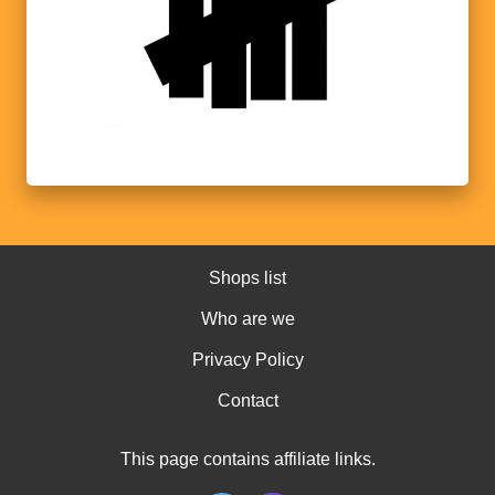
Shops list
Who are we
Privacy Policy
Contact
This page contains affiliate links.