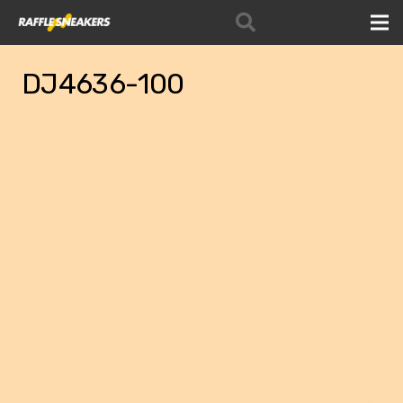
DJ4636-100