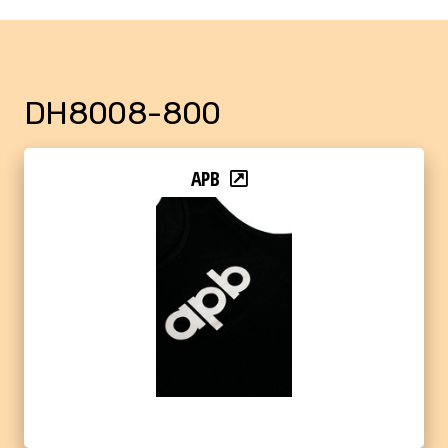
DH8008-800
APB