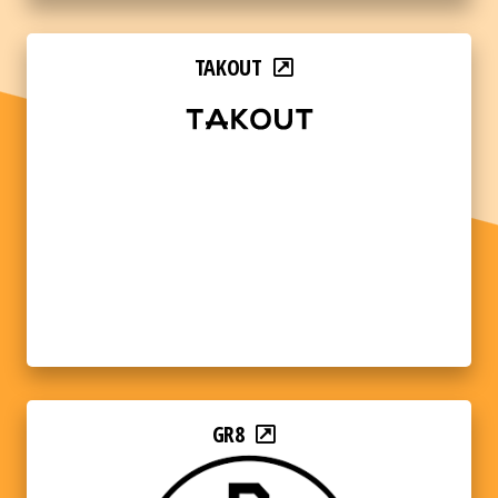
TAKOUT
GR8