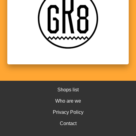
Shops list
Who are we
Privacy Policy
Contact