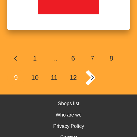
1
…
6
7
8
9
10
11
12
Shops list
Who are we
Privacy Policy