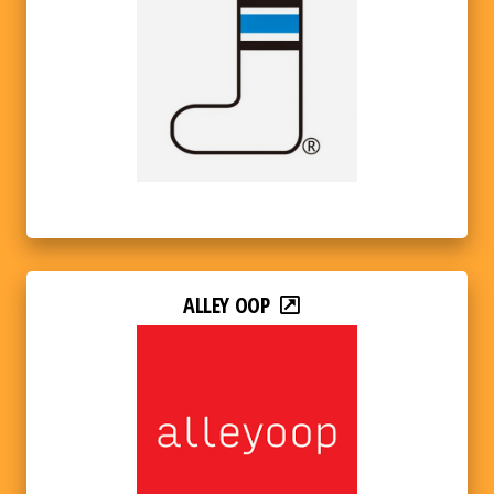
ALLEY OOP