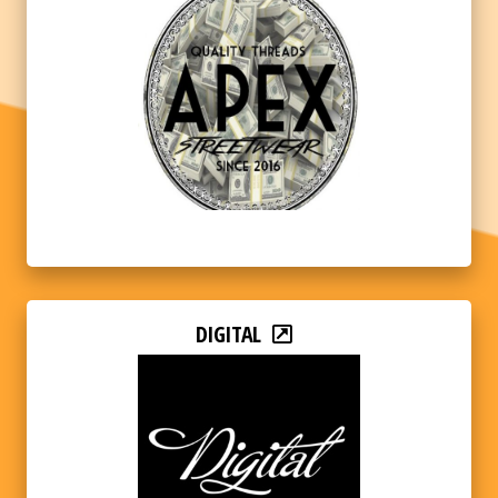
DIGITAL