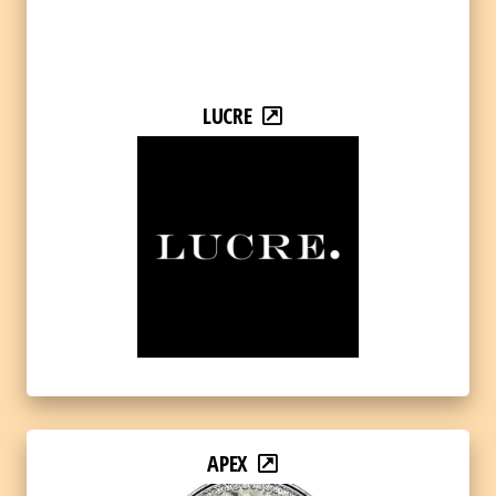
LUCRE
APEX