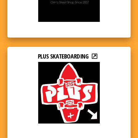
PLUS SKATEBOARDING