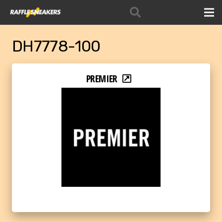
DH7778-100
PREMIER