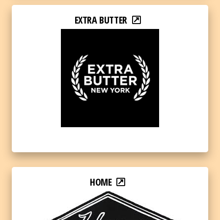
EXTRA BUTTER
HOME