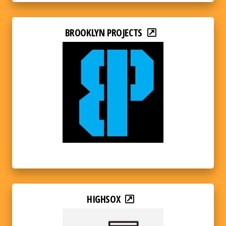
BROOKLYN PROJECTS
HIGHSOX