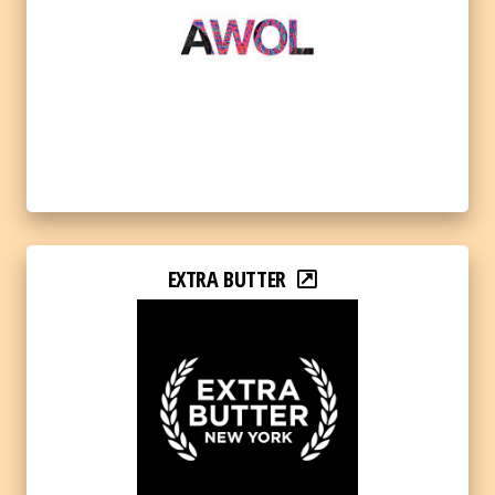
EXTRA BUTTER