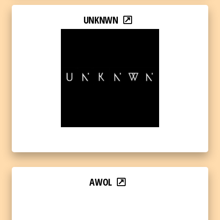
UNKNWN
AWOL