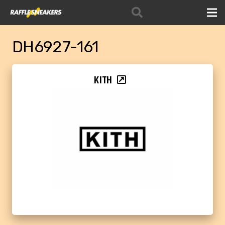
DH6927-161
KITH