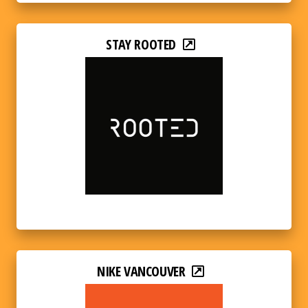
STAY ROOTED
NIKE VANCOUVER