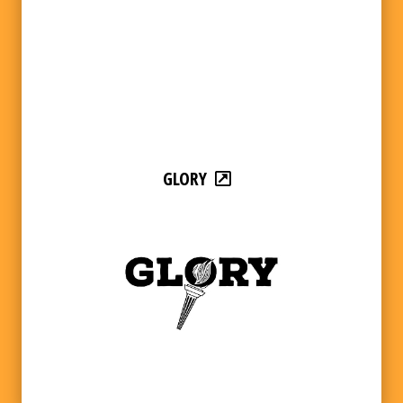
GLORY