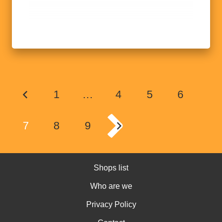
1
…
4
5
6
7
8
9
Shops list
Who are we
Privacy Policy