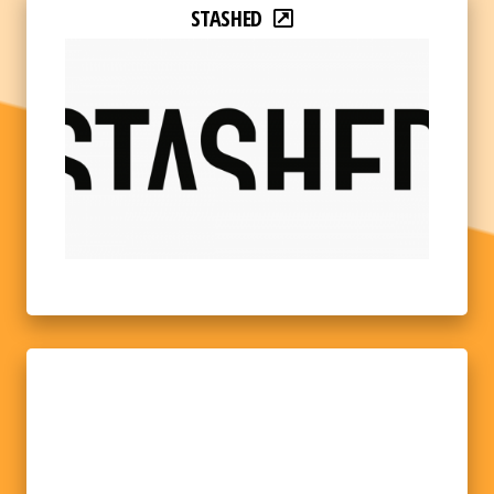
STASHED