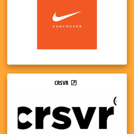
CRSVR