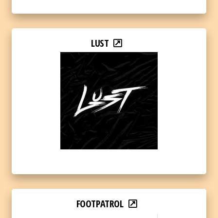
LUST
FOOTPATROL