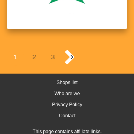
1
2
3
Shops list
Who are we
Privacy Policy
Contact
This page contains affiliate links.