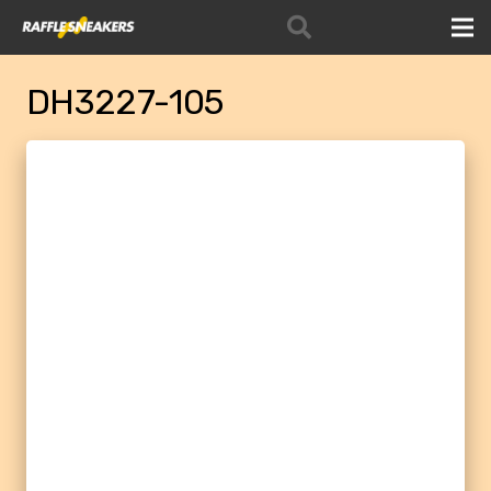
DH3227-105