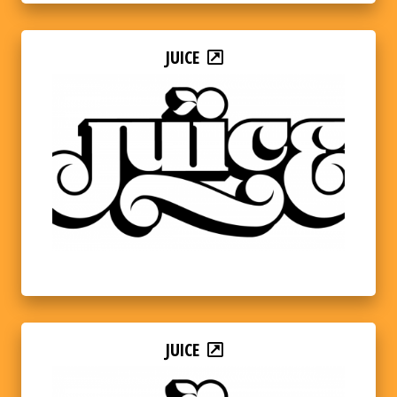
JUICE
JUICE