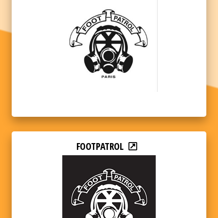
FOOTPATROL