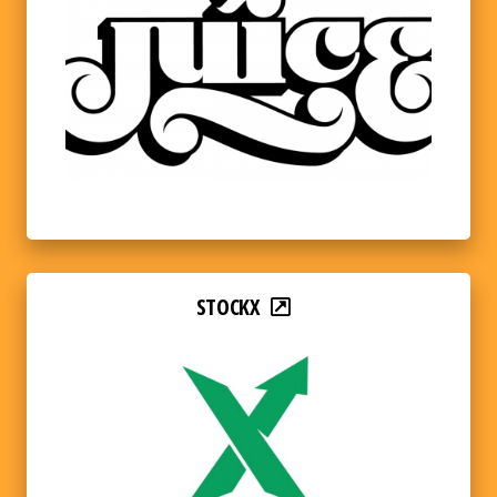
STOCKX