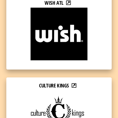
WISH ATL
CULTURE KINGS