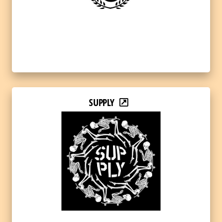
SUPPLY