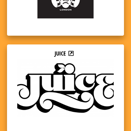
JUICE