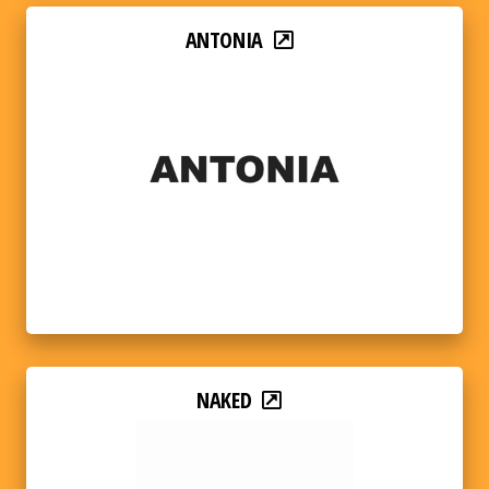
ANTONIA
NAKED