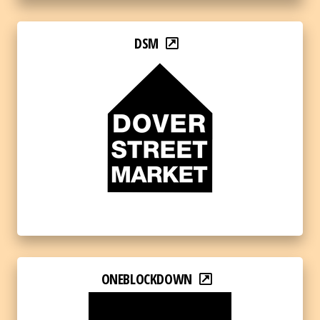
DSM
ONEBLOCKDOWN