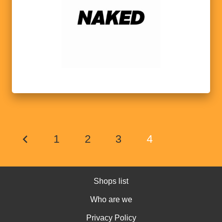
1
2
3
4
Shops list
Who are we
Privacy Policy