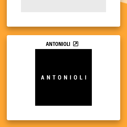
ANTONIOLI