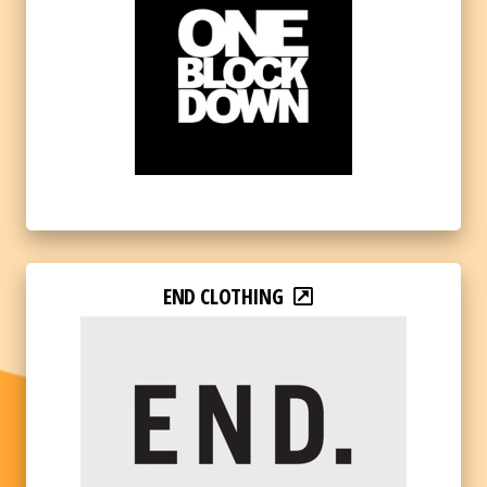
END CLOTHING