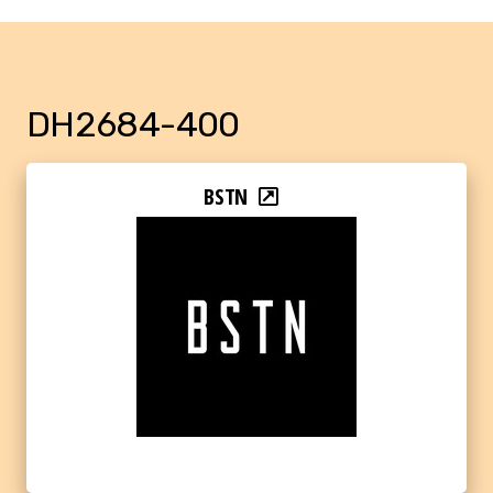
DH2684-400
BSTN