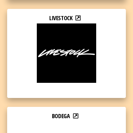
LIVESTOCK
BODEGA