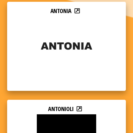
ANTONIA
ANTONIOLI