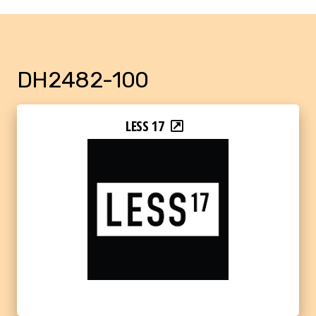
DH2482-100
LESS 17