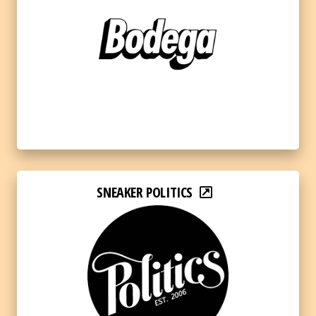
SNEAKER POLITICS