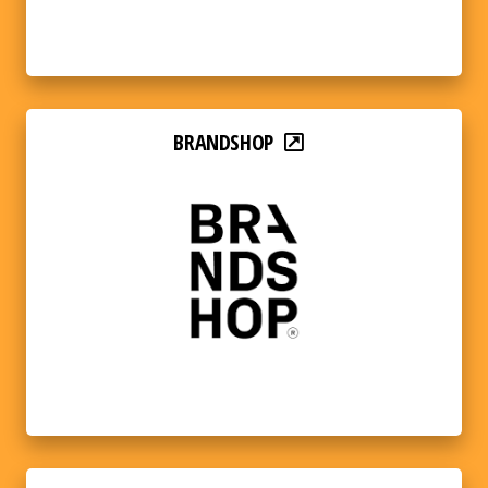
BRANDSHOP