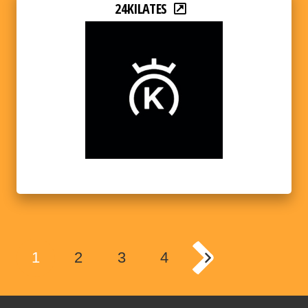
24KILATES
1
2
3
4