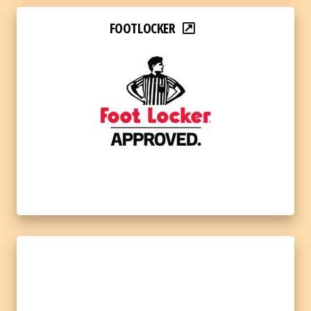
FOOTLOCKER