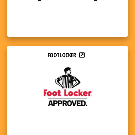
FOOTLOCKER