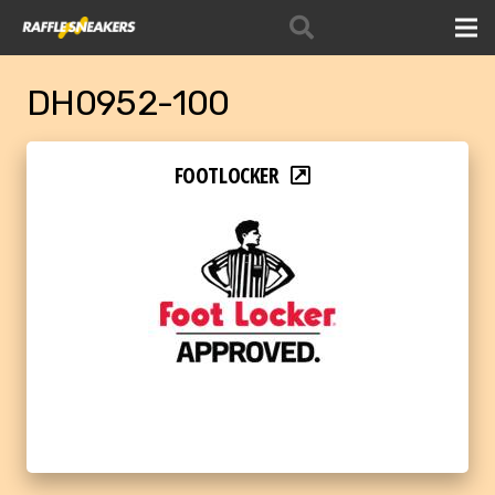
DH0952-100
FOOTLOCKER