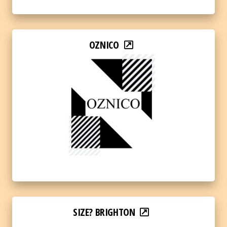
OZNICO
SIZE? BRIGHTON