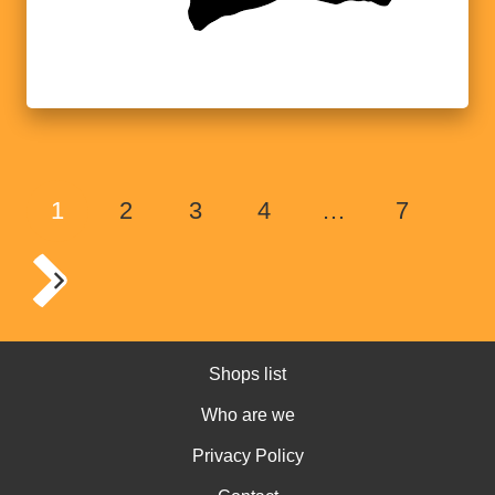
1
2
3
4
…
7
Shops list
Who are we
Privacy Policy