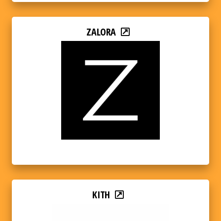
ZALORA
KITH