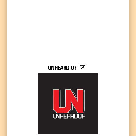
UNHEARD OF