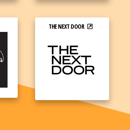
THE NEXT DOOR