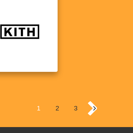
1
2
3