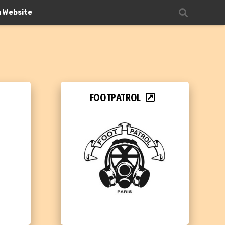
n Website
FOOTPATROL