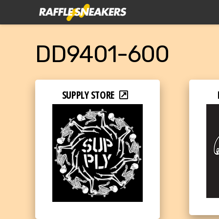
DD9401-600
SUPPLY STORE