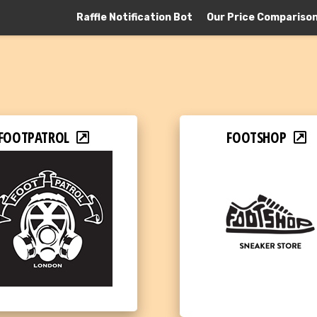
Raffle Notification Bot
Our Price Compariso
FOOTPATROL
FOOTSHOP