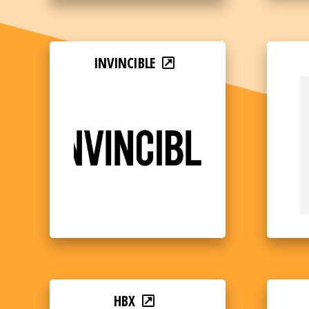
INVINCIBLE
HBX