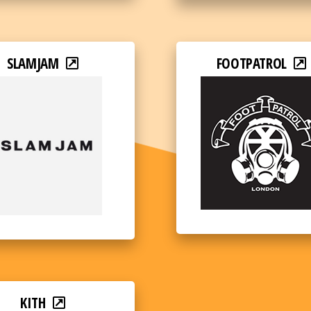
SLAMJAM
FOOTPATROL
KITH