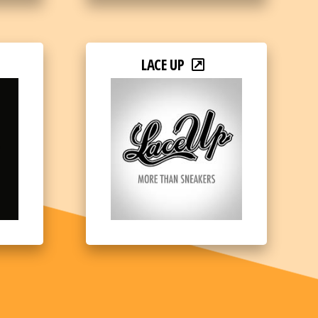
LACE UP