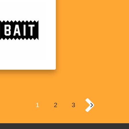
1
2
3