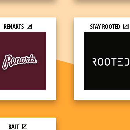
RENARTS
STAY ROOTED
BAIT