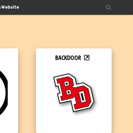
n Website
BACKDOOR