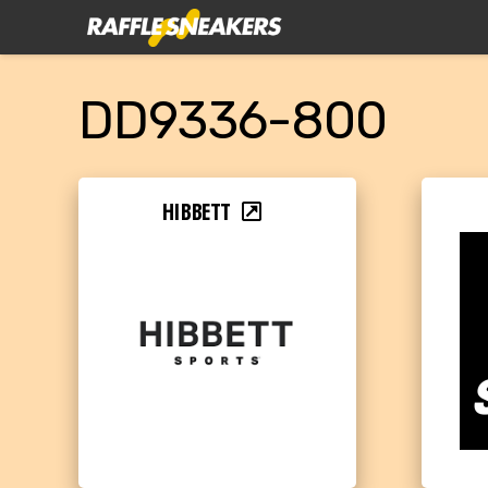
DD9336-800
HIBBETT