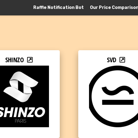
Raffle Notification Bot
Our Price Compariso
SHINZO
SVD