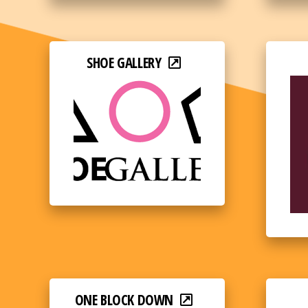
SHOE GALLERY
ONE BLOCK DOWN